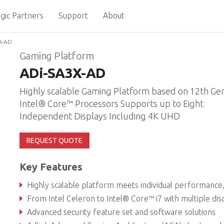
gic Partners
Support
About
X-AD
Gaming Platform
ADi-SA3X-AD
Highly scalable Gaming Platform based on 12th Ge
Intel® Core™ Processors Supports up to Eight
Independent Displays Including 4K UHD
REQUEST QUOTE
Key Features
Highly scalable platform meets individual performance, graphics and power ne
From Intel Celeron to Intel® Core™ i7 with multiple discrete GPU optio
Advanced security feature set and software solutions