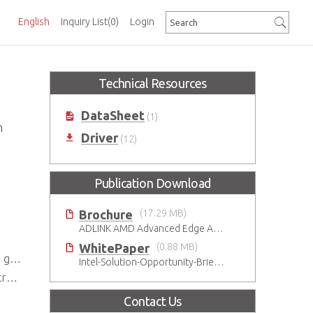
English
Inquiry List
(0)
Login
Technical Resources
DataSheet
(1)
n
Driver
(12)
Publication Download
Brochure
(17.29 MB)
ADLINK AMD Advanced Edge AI Platforms
WhitePaper
(0.88 MB)
eds
Intel-Solution-Opportunity-Brief-Gaming
ns
Contact Us