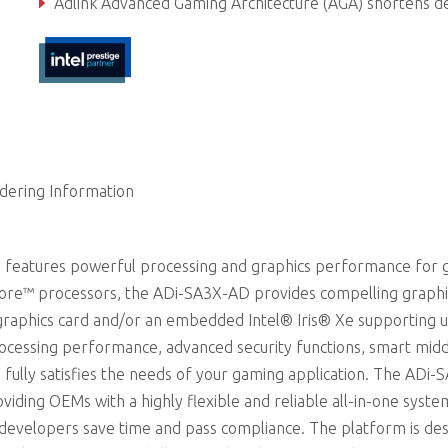
Adlink Advanced Gaming Architecture (AGA) shortens development ti
dering Information
 features powerful processing and graphics performance for
 Core™ processors, the ADi-SA3X-AD provides compelling graphi
raphics card and/or an embedded Intel® Iris® Xe supporting u
ocessing performance, advanced security functions, smart mid
 fully satisfies the needs of your gaming application. The ADi-
iding OEMs with a highly flexible and reliable all-in-one syste
p developers save time and pass compliance. The platform is de