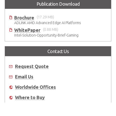
Publication Download
Brochure
(17.29 MB)
ADLINK AMD Advanced Edge AI Platforms
WhitePaper
(0.88 MB)
Intel-Solution-Opportunity-Brief-Gaming
Contact Us
Request Quote
Email Us
Worldwide Offices
Where to Buy