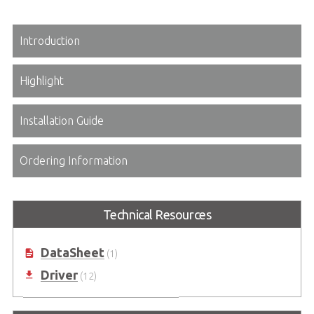
Introduction
Highlight
Installation Guide
Ordering Information
Technical Resources
DataSheet
(1)
Driver
(12)