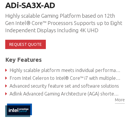
ADi-SA3X-AD
Highly scalable Gaming Platform based on 12th
Gen Intel® Core™ Processors Supports up to Eight
Independent Displays Including 4K UHD
REQUEST QUOTE
Key Features
Highly scalable platform meets individual performance, graphics and power needs
From Intel Celeron to Intel® Core™ i7 with multiple discrete GPU options
Advanced security feature set and software solutions
Adlink Advanced Gaming Architecture (AGA) shortens development time
More