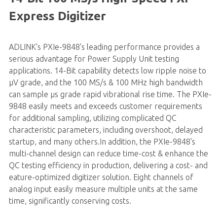
Express Digitizer
ADLINK's
PXIe-9848
's leading performance provides a
serious advantage for Power Supply Unit testing
applications. 14-Bit capability detects low ripple noise to
µV grade, and the 100 MS/s & 100 MHz high bandwidth
can sample µs grade rapid vibrational rise time. The PXIe-
9848 easily meets and exceeds customer requirements
for additional sampling, utilizing complicated QC
characteristic parameters, including overshoot, delayed
startup, and many others.In addition, the PXIe-9848's
multi-channel design can reduce time-cost & enhance the
QC testing efficiency in production, delivering a cost- and
eature-optimized digitizer solution. Eight channels of
analog input easily measure multiple units at the same
time, significantly conserving costs.