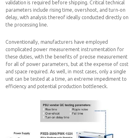
validation is required before shipping. Critical technical
parameters include rising time, overshoot, and turn-on
delay, with analysis thereof ideally conducted directly on
the processing line.
Conventionally, manufacturers have employed
complicated power measurement instrumentation for
these duties, with the benefits of precise measurement
for all of power parameters, but at the expense of cost
and space required. As well, in most cases, only a single
unit can be tested at a time, an extreme impediment to
efficiency and potential production bottleneck.