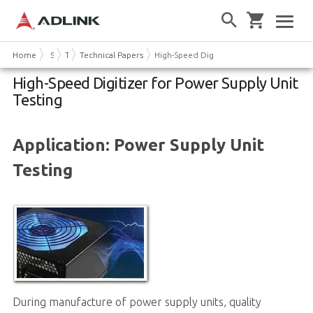
Home
Solutions
Test & Measurement
Technical Papers
High-Speed Digitizer for Power Supply Un
High-Speed Digitizer for Power Supply Unit
Testing
Application: Power Supply Unit
Testing
During manufacture of power supply units, quality