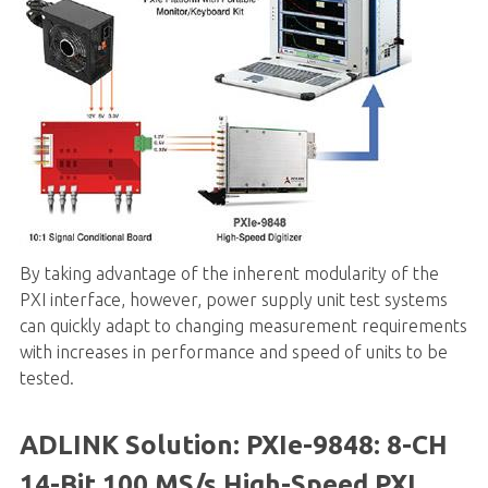
By taking advantage of the inherent modularity of the
PXI interface, however, power supply unit test systems
can quickly adapt to changing measurement requirements
with increases in performance and speed of units to be
tested.
ADLINK Solution:
PXIe-9848
: 8-CH
14-Bit 100 MS/s High-Speed PXI