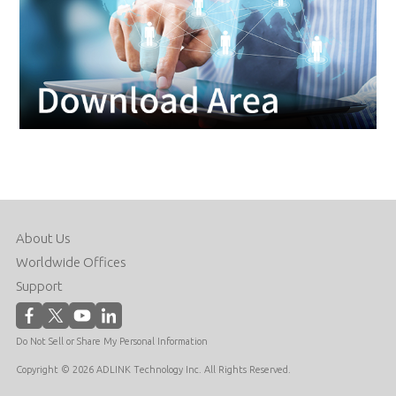
About Us
Worldwide Offices
Support
Do Not Sell or Share My Personal Information
Copyright © 2026 ADLINK Technology Inc. All Rights Reserved.