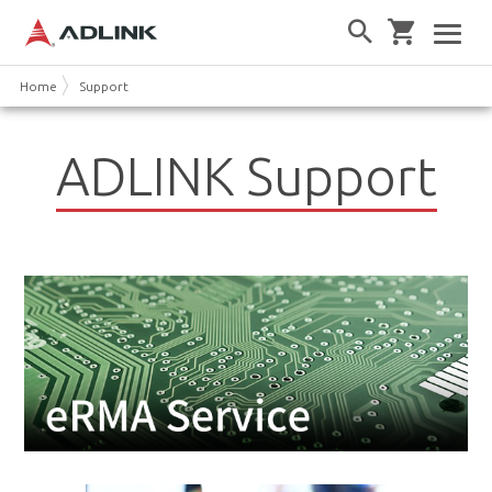
Home
Support
ADLINK Support