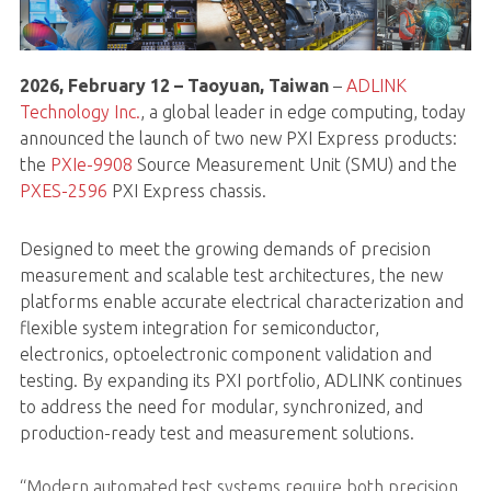
2026, February 12 – Taoyuan, Taiwan
–
ADLINK
Technology Inc.
, a global leader in edge computing, today
announced the launch of two new PXI Express products:
the
PXIe-9908
Source Measurement Unit (SMU) and the
PXES-2596
PXI Express chassis.
Designed to meet the growing demands of precision
measurement and scalable test architectures, the new
platforms enable accurate electrical characterization and
flexible system integration for semiconductor,
electronics, optoelectronic component validation and
testing. By expanding its PXI portfolio, ADLINK continues
to address the need for modular, synchronized, and
production-ready test and measurement solutions.
“Modern automated test systems require both precision