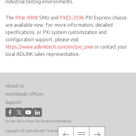
industrial testing environments.
The
PXIe-9908
SMU and
PXES-2596
PXI Express chassis
are available now. For more information, detailed
specifications, or PXI system customization and
configuration support, please visit
https://www.adlinktech.com/en/pxi_pxie
or contact your
local ADLINK sales representative.
About Us
Worldwide Offices
Support
Do Not Sell or Share My Personal Information
Copyright © 2026 ADLINK Technology Inc. All Rights Reserved.