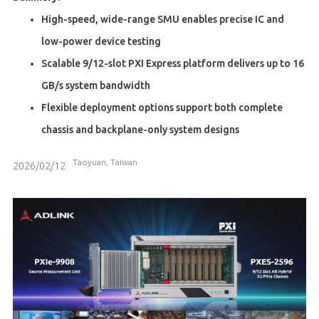
High-speed, wide-range SMU enables precise IC and
low-power device testing
Scalable 9/12-slot PXI Express platform delivers up to 16
GB/s system bandwidth
Flexible deployment options support both complete
chassis and backplane-only system designs
Taoyuan, Taiwan
2026/02/12