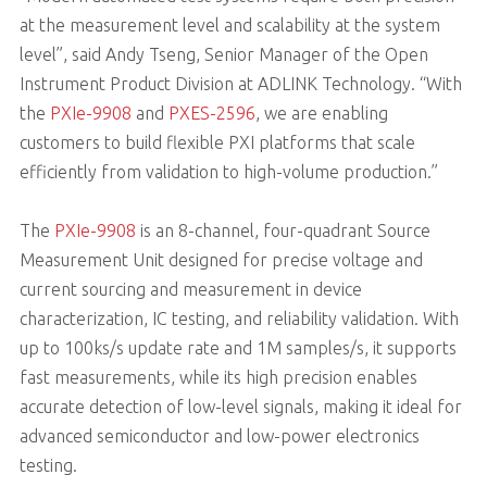
at the measurement level and scalability at the system
level”, said Andy Tseng, Senior Manager of the Open
Instrument Product Division at ADLINK Technology. “With
the
PXIe-9908
and
PXES-2596
, we are enabling
customers to build flexible PXI platforms that scale
efficiently from validation to high-volume production.”
The
PXIe-9908
is an 8-channel, four-quadrant Source
Measurement Unit designed for precise voltage and
current sourcing and measurement in device
characterization, IC testing, and reliability validation. With
up to 100ks/s update rate and 1M samples/s, it supports
fast measurements, while its high precision enables
accurate detection of low-level signals, making it ideal for
advanced semiconductor and low-power electronics
testing.