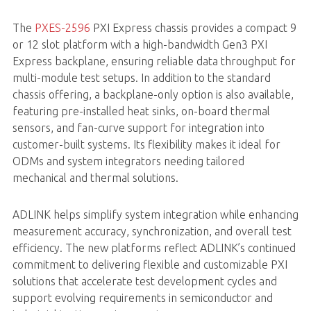
The
PXES-2596
PXI Express chassis provides a compact 9
or 12 slot platform with a high-bandwidth Gen3 PXI
Express backplane, ensuring reliable data throughput for
multi-module test setups. In addition to the standard
chassis offering, a backplane-only option is also available,
featuring pre-installed heat sinks, on-board thermal
sensors, and fan-curve support for integration into
customer-built systems. Its flexibility makes it ideal for
ODMs and system integrators needing tailored
mechanical and thermal solutions.
ADLINK helps simplify system integration while enhancing
measurement accuracy, synchronization, and overall test
efficiency. The new platforms reflect ADLINK’s continued
commitment to delivering flexible and customizable PXI
solutions that accelerate test development cycles and
support evolving requirements in semiconductor and