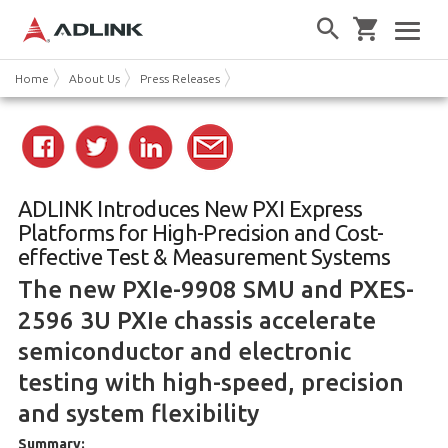
Home
About Us
Press Releases
ADLINK Introduces New PXI Express
Platforms for High-Precision and Cost-
effective Test & Measurement Systems
The new PXIe-9908 SMU and PXES-
2596 3U PXIe chassis accelerate
semiconductor and electronic
testing with high-speed, precision
and system flexibility
Summary: