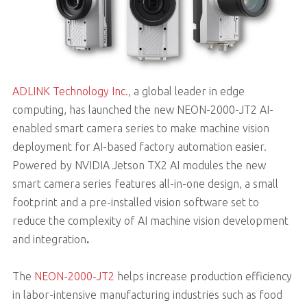
ADLINK Technology Inc.,
a global leader in edge
computing, has launched the new NEON-2000-JT2 AI-
enabled smart camera series to make machine vision
deployment for AI-based factory automation easier.
Powered by NVIDIA Jetson TX2 AI modules the new
smart camera series features all-in-one design, a small
footprint and a pre-installed vision software set to
reduce the complexity of AI machine vision development
and integration
.
The
NEON-2000-JT2
helps increase production efficiency
in labor-intensive manufacturing industries such as food