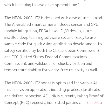
which is helping to save development time.”
The NEON-2000-JT2 is designed with ease of use in mind.
The AI-enabled smart camera includes sensor and GPU
module integration, FPGA based DI/O design, a pre-
installed deep learning software set and ready to use
sample code for quick vision application development. Its
safety certified by both the CE (European Commission)
and FCC (United States Federal Communications
Commission), and validated for shock, vibration and
temperature stability for worry-free reliability as well.
The NEON-2000-JT2 series is optimized for various AI
machine vision applications including product classification
and defect inspection. ADLINK is currently taking Proof of
Concept (PoC) requests, interested parties can
request a