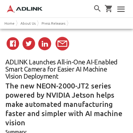
Home
About Us
Press Releases
ADLINK Launches All-in-One AI-Enabled
Smart Camera for Easier AI Machine
Vision Deployment
The new NEON-2000-JT2 series
powered by NVIDIA Jetson helps
make automated manufacturing
faster and simpler with AI machine
vision
Summary: