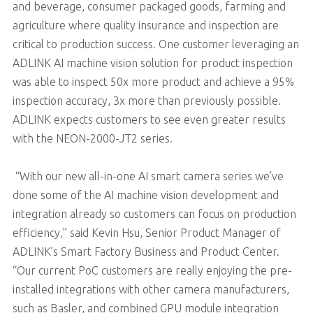
and beverage, consumer packaged goods, farming and
agriculture where quality insurance and inspection are
critical to production success. One customer leveraging an
ADLINK AI machine vision solution for product inspection
was able to inspect 50x more product and achieve a 95%
inspection accuracy, 3x more than previously possible.
ADLINK expects customers to see even greater results
with the NEON-2000-JT2 series.
“With our new all-in-one AI smart camera series we’ve
done some of the AI machine vision development and
integration already so customers can focus on production
efficiency,” said Kevin Hsu, Senior Product Manager of
ADLINK’s Smart Factory Business and Product Center.
“Our current PoC customers are really enjoying the pre-
installed integrations with other camera manufacturers,
such as Basler, and combined GPU module integration