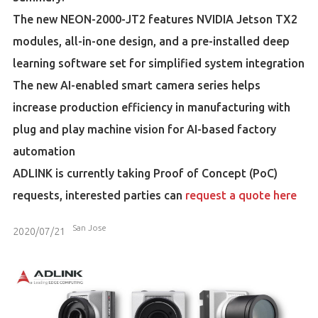
The new NEON-2000-JT2 features NVIDIA Jetson TX2
modules, all-in-one design, and a pre-installed deep
learning software set for simplified system integration
The new AI-enabled smart camera series helps
increase production efficiency in manufacturing with
plug and play machine vision for AI-based factory
automation
ADLINK is currently taking Proof of Concept (PoC)
requests, interested parties can
request a quote here
San Jose
2020/07/21