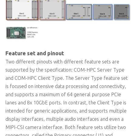
Feature set and pinout
Two different pinouts with different feature sets are
supported by the specification: COM-HPC Server Type
and COM-HPC Client Type. The Server Type feature set
is focused on intensive data processing and connectivity,
and supports a maximum of 64 general purpose PCIe
lanes and 8x 10GbE ports. In contrast, the Client Type is
intended for generic applications, and supports multiple
display interfaces, multiple audio interfaces and even a
MIPI-CSI camera interface. Both feature sets utilize two
connectors, called the Primary connector (J1) and