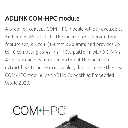
ADLINK COM-HPC module
A proof-of-concept COM-HPC module will be revealed at
Embedded World 2020. The module has a Server Type
feature set, is Size E (160mm x 200mm) and provides up
to 16 computing cores in a 110W platform with 8 DIMMs.
A heatspreader is mounted on top of the module to
extract heat to an external cooling device. To see the new
COM-HPC module, visit ADLINK’s booth at Embedded
World 2020.