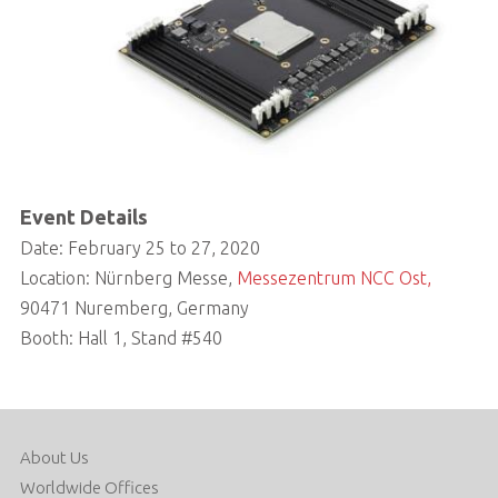
Event Details
Date: February 25 to 27, 2020
Location: Nürnberg Messe,
Messezentrum NCC Ost,
90471 Nuremberg, Germany
Booth: Hall 1, Stand #540
About Us
Worldwide Offices