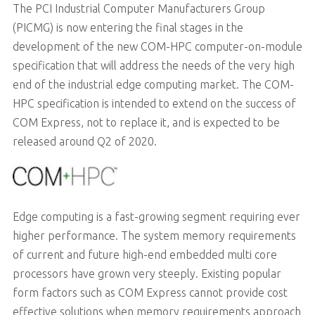
The PCI Industrial Computer Manufacturers Group
(PICMG) is now entering the final stages in the
development of the new COM-HPC computer-on-module
specification that will address the needs of the very high
end of the industrial edge computing market. The COM-
HPC specification is intended to extend on the success of
COM Express, not to replace it, and is expected to be
released around Q2 of 2020.
Edge computing is a fast-growing segment requiring ever
higher performance. The system memory requirements
of current and future high-end embedded multi core
processors have grown very steeply. Existing popular
form factors such as COM Express cannot provide cost
effective solutions when memory requirements approach