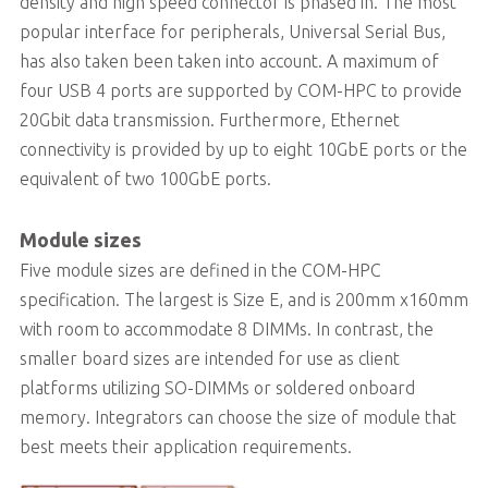
density and high speed connector is phased in. The most
popular interface for peripherals, Universal Serial Bus,
has also taken been taken into account. A maximum of
four USB 4 ports are supported by COM-HPC to provide
20Gbit data transmission. Furthermore, Ethernet
connectivity is provided by up to eight 10GbE ports or the
equivalent of two 100GbE ports.
Module sizes
Five module sizes are defined in the COM-HPC
specification. The largest is Size E, and is 200mm x160mm
with room to accommodate 8 DIMMs. In contrast, the
smaller board sizes are intended for use as client
platforms utilizing SO-DIMMs or soldered onboard
memory. Integrators can choose the size of module that
best meets their application requirements.