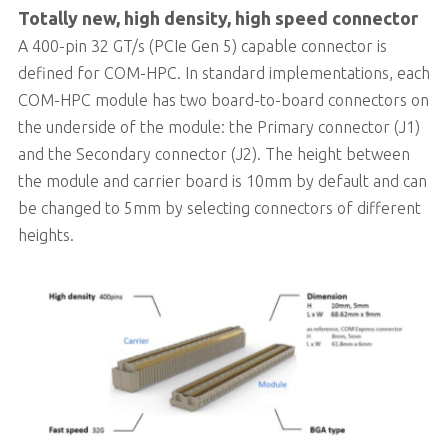
Totally new, high density, high speed connector
A 400-pin 32 GT/s (PCIe Gen 5) capable connector is
defined for COM-HPC. In standard implementations, each
COM-HPC module has two board-to-board connectors on
the underside of the module: the Primary connector (J1)
and the Secondary connector (J2). The height between
the module and carrier board is 10mm by default and can
be changed to 5mm by selecting connectors of different
heights.