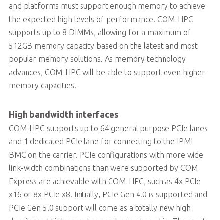
and platforms must support enough memory to achieve
the expected high levels of performance. COM-HPC
supports up to 8 DIMMs, allowing for a maximum of
512GB memory capacity based on the latest and most
popular memory solutions. As memory technology
advances, COM-HPC will be able to support even higher
memory capacities.
High bandwidth interfaces
COM-HPC supports up to 64 general purpose PCIe lanes
and 1 dedicated PCIe lane for connecting to the IPMI
BMC on the carrier. PCIe configurations with more wide
link-width combinations than were supported by COM
Express are achievable with COM-HPC, such as 4x PCIe
x16 or 8x PCIe x8. Initially, PCIe Gen 4.0 is supported and
PCIe Gen 5.0 support will come as a totally new high