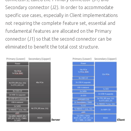
Secondary connector (J2). In order to accommodate
specific use cases, especially in Client implementations
not requiring the complete feature set, essential and
fundamental features are allocated on the Primary
connector (J1) so that the second connector can be
eliminated to benefit the total cost structure.