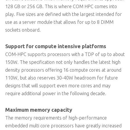
128 GB or 256 GB. This is where COM HPC comes into
play. Five sizes are defined with the largest intended for
use as a server module that allows for up to 8 DIMM
sockets onboard.
Support for compute intensive platforms
COM-HPC supports processors with a TDP of up to about
150W. The specification not only handles the latest high
density processors offering 16 compute cores at around
110W, but also reserves 30-40W headroom for future
designs that will support even more cores and may
require additional power in the following decade.
Maximum memory capacity
The memory requirements of high-performance
embedded multi core processors have greatly increased