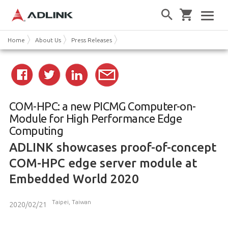
Home
About Us
Press Releases
COM-HPC: a new PICMG Computer-on-
Module for High Performance Edge
Computing
ADLINK showcases proof-of-concept
COM-HPC edge server module at
Embedded World 2020
Taipei, Taiwan
2020/02/21