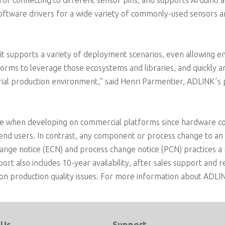
for connecting to different sensor pins, and supports Arduino 
oftware drivers for a wide variety of commonly-used sensors and
t supports a variety of deployment scenarios, even allowing e
orms to leverage those ecosystems and libraries, and quickly and
ustrial production environment,” said Henri Parmentier, ADLIN
sue when developing on commercial platforms since hardware 
 end users. In contrast, any component or process change to
ange notice (ECN) and process change notice (PCN) practices 
t also includes 10-year availability, after sales support and 
n production quality issues. For more information about ADLINK
 Us
Support