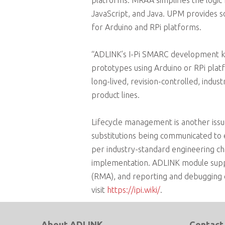
platforms. MRAA simplifies the logic 
JavaScript, and Java. UPM provides s
for Arduino and RPi platforms.
“ADLINK’s I-Pi SMARC development ki
prototypes using Arduino or RPi platf
long-lived, revision-controlled, ind
product lines.
Lifecycle management is another is
substitutions being communicated to
per industry-standard engineering ch
implementation. ADLINK module suppor
(RMA), and reporting and debugging o
visit
https://ipi.wiki/
.
About ADLINK
Contact