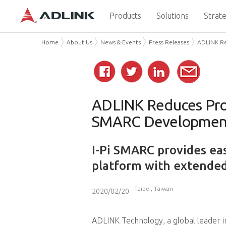
Products
Solutions
Strate
Home
About Us
News & Events
Press Releases
ADLINK Re
ADLINK Reduces Prot
SMARC Development
I-Pi SMARC provides ea
platform with extended
Taipei, Taiwan
2020/02/20
ADLINK Technology, a global leader 