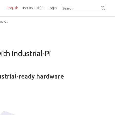
English
Inquiry List
(0)
Login
t Kit
h Industrial-Pi
ustrial-ready hardware