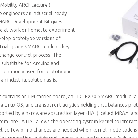
 Mobility ARChitecture’)
 engineers an industrial-ready
SMARC Development Kit gives
se at work or home, to experiment
velop prototype versions of
ustrial-grade SMARC module they
change control process. The
y substitute for Arduino and
re commonly used for prototyping
n industrial solution as-is.
 contains an I-Pi carrier board, an LEC-PX30 SMARC module,
 Linux OS, and transparent acrylic shielding that balances prot
ported by a hardware abstraction layer (HAL), called MRAA, and
m Intel. A HAL allows the operating system kernel to interact
vel, so few or no changes are needed when kernel-mode code is