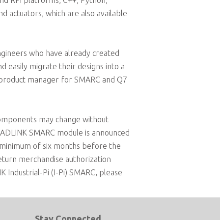
and RPi platforms, C++, Python,
 actuators, which are also available
ngineers who have already created
 easily migrate their designs into a
K´s product manager for SMARC and Q7
components may change without
 an ADLINK SMARC module is announced
a minimum of six months before the
return merchandise authorization
 Industrial-Pi (I-Pi) SMARC, please
Stay Connected