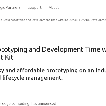
gic Partners
Support
About
duces Prototyping and Development Time with Industrial-Pi SMARC Developmen
otyping and Development Time wit
 Kit
sy and affordable prototyping on an ind
 lifecycle management.
in edge computing, has announced