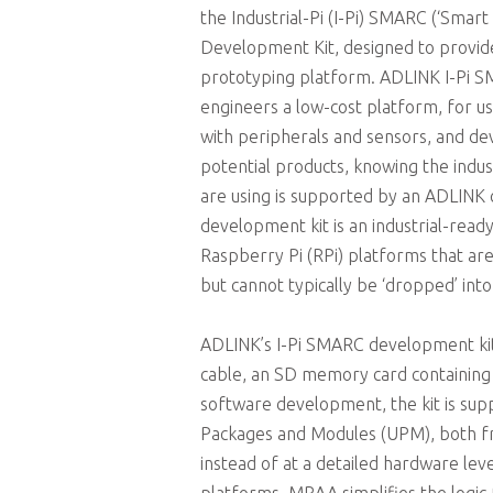
the Industrial-Pi (I-Pi) SMARC (‘Smart
Development Kit, designed to provide
prototyping platform. ADLINK I-Pi 
engineers a low-cost platform, for u
with peripherals and sensors, and de
potential products, knowing the ind
are using is supported by an ADLINK 
development kit is an industrial-read
Raspberry Pi (RPi) platforms that a
but cannot typically be ‘dropped’ into a
ADLINK’s I-Pi SMARC development kit
cable, an SD memory card containing a
software development, the kit is sup
Packages and Modules (UPM), both fro
instead of at a detailed hardware le