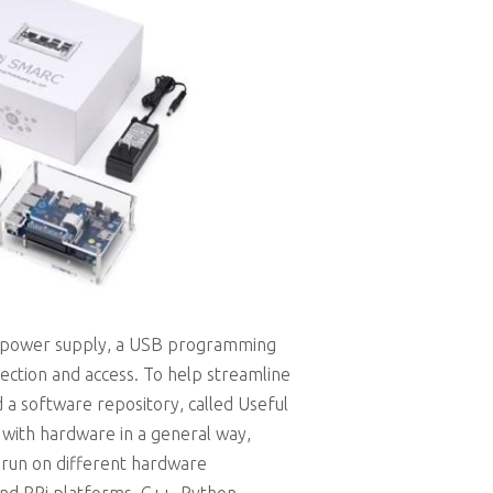
 a power supply, a USB programming
ection and access. To help streamline
 a software repository, called Useful
 with hardware in a general way,
 run on different hardware