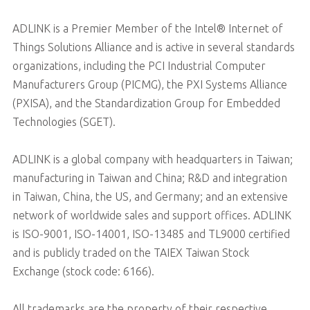
ADLINK is a Premier Member of the Intel® Internet of
Things Solutions Alliance and is active in several standards
organizations, including the PCI Industrial Computer
Manufacturers Group (PICMG), the PXI Systems Alliance
(PXISA), and the Standardization Group for Embedded
Technologies (SGET).
ADLINK is a global company with headquarters in Taiwan;
manufacturing in Taiwan and China; R&D and integration
in Taiwan, China, the US, and Germany; and an extensive
network of worldwide sales and support offices. ADLINK
is ISO-9001, ISO-14001, ISO-13485 and TL9000 certified
and is publicly traded on the TAIEX Taiwan Stock
Exchange (stock code: 6166).
All trademarks are the property of their respective