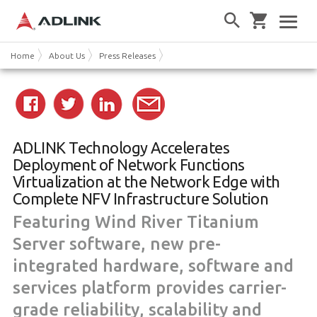
Home
About Us
Press Releases
ADLINK Technology Accelerates
Deployment of Network Functions
Virtualization at the Network Edge with
Complete NFV Infrastructure Solution
Featuring Wind River Titanium
Server software, new pre-
integrated hardware, software and
services platform provides carrier-
grade reliability, scalability and