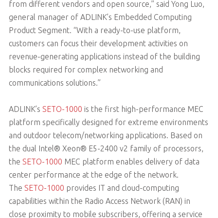
from different vendors and open source,” said Yong Luo,
general manager of ADLINK’s Embedded Computing
Product Segment. “With a ready-to-use platform,
customers can focus their development activities on
revenue-generating applications instead of the building
blocks required for complex networking and
communications solutions.”
ADLINK’s
SETO-1000
is the first high-performance MEC
platform specifically designed for extreme environments
and outdoor telecom/networking applications. Based on
the dual Intel® Xeon® E5-2400 v2 family of processors,
the
SETO-1000
MEC platform enables delivery of data
center performance at the edge of the network.
The
SETO-1000
provides IT and cloud-computing
capabilities within the Radio Access Network (RAN) in
close proximity to mobile subscribers, offering a service