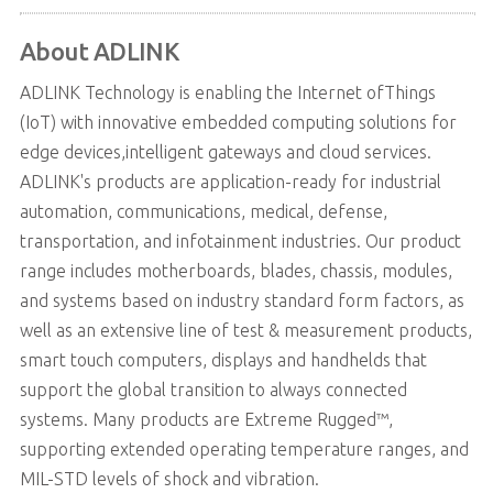
About ADLINK
ADLINK Technology is enabling the Internet ofThings
(IoT) with innovative embedded computing solutions for
edge devices,intelligent gateways and cloud services.
ADLINK's products are application-ready for industrial
automation, communications, medical, defense,
transportation, and infotainment industries. Our product
range includes motherboards, blades, chassis, modules,
and systems based on industry standard form factors, as
well as an extensive line of test & measurement products,
smart touch computers, displays and handhelds that
support the global transition to always connected
systems. Many products are Extreme Rugged™,
supporting extended operating temperature ranges, and
MIL-STD levels of shock and vibration.