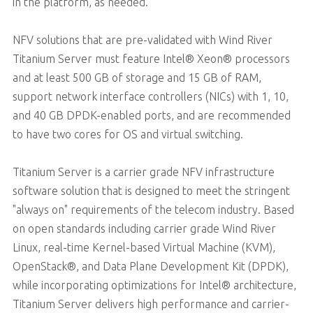
in the platform, as needed.
NFV solutions that are pre-validated with Wind River
Titanium Server must feature Intel® Xeon® processors
and at least 500 GB of storage and 15 GB of RAM,
support network interface controllers (NICs) with 1, 10,
and 40 GB DPDK-enabled ports, and are recommended
to have two cores for OS and virtual switching.
Titanium Server is a carrier grade NFV infrastructure
software solution that is designed to meet the stringent
"always on" requirements of the telecom industry. Based
on open standards including carrier grade Wind River
Linux, real-time Kernel-based Virtual Machine (KVM),
OpenStack®, and Data Plane Development Kit (DPDK),
while incorporating optimizations for Intel® architecture,
Titanium Server delivers high performance and carrier-