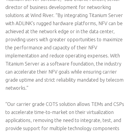
director of business development for networking
solutions at Wind River. “By integrating Titanium Server
with ADLINK’s rugged hardware platforms, NFV can be
achieved at the network edge or in the data center,
providing users with greater opportunities to maximize
the performance and capacity of their NFV
implementation and reduce operating expenses. With
Titanium Server as a software foundation, the industry
can accelerate their NFV goals while ensuring carrier
grade uptime and strict reliability mandated by telecom
networks.”
“Our carrier grade COTS solution allows TEMs and CSPs
to accelerate time-to-market on their virtualization
applications, removing the need to integrate, test, and
provide support for multiple technology components