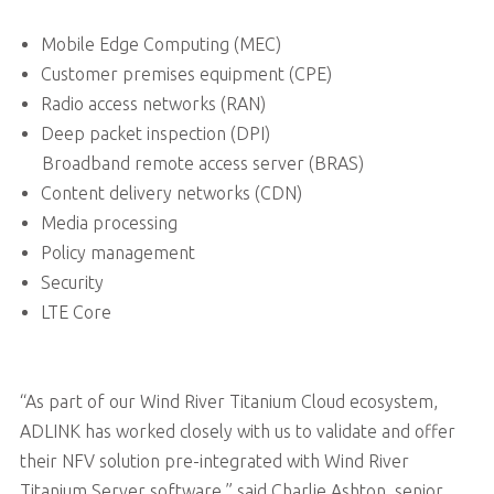
Mobile Edge Computing (MEC)
Customer premises equipment (CPE)
Radio access networks (RAN)
Deep packet inspection (DPI)
Broadband remote access server (BRAS)
Content delivery networks (CDN)
Media processing
Policy management
Security
LTE Core
“As part of our Wind River Titanium Cloud ecosystem,
ADLINK has worked closely with us to validate and offer
their NFV solution pre-integrated with Wind River
Titanium Server software,” said Charlie Ashton, senior