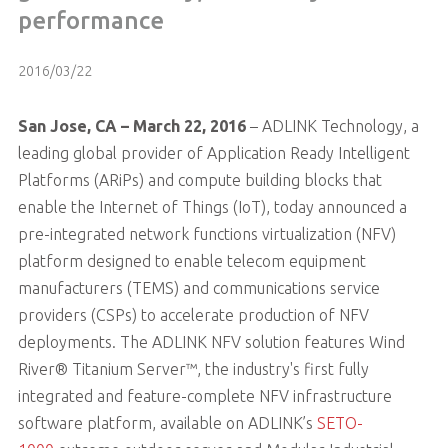
performance
2016/03/22
San Jose, CA – March 22, 2016
– ADLINK Technology, a
leading global provider of Application Ready Intelligent
Platforms (ARiPs) and compute building blocks that
enable the Internet of Things (IoT), today announced a
pre-integrated network functions virtualization (NFV)
platform designed to enable telecom equipment
manufacturers (TEMS) and communications service
providers (CSPs) to accelerate production of NFV
deployments. The ADLINK NFV solution features Wind
River® Titanium Server™, the industry's first fully
integrated and feature-complete NFV infrastructure
software platform, available on ADLINK’s
SETO-