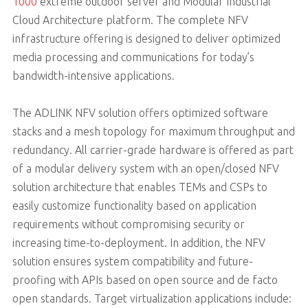
1000
extreme outdoor server and Modular Industrial
Cloud Architecture platform. The complete NFV
infrastructure offering is designed to deliver optimized
media processing and communications for today’s
bandwidth-intensive applications.
The ADLINK NFV solution offers optimized software
stacks and a mesh topology for maximum throughput and
redundancy. All carrier-grade hardware is offered as part
of a modular delivery system with an open/closed NFV
solution architecture that enables TEMs and CSPs to
easily customize functionality based on application
requirements without compromising security or
increasing time-to-deployment. In addition, the NFV
solution ensures system compatibility and future-
proofing with APIs based on open source and de facto
open standards. Target virtualization applications include: