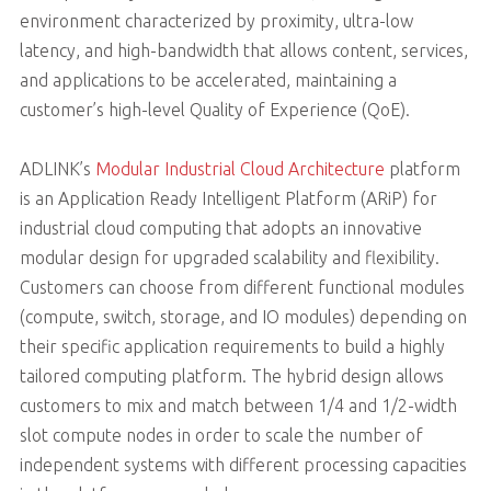
environment characterized by proximity, ultra-low
latency, and high-bandwidth that allows content, services,
and applications to be accelerated, maintaining a
customer’s high-level Quality of Experience (QoE).
ADLINK’s
Modular Industrial Cloud Architecture
platform
is an Application Ready Intelligent Platform (ARiP) for
industrial cloud computing that adopts an innovative
modular design for upgraded scalability and flexibility.
Customers can choose from different functional modules
(compute, switch, storage, and IO modules) depending on
their specific application requirements to build a highly
tailored computing platform. The hybrid design allows
customers to mix and match between 1/4 and 1/2-width
slot compute nodes in order to scale the number of
independent systems with different processing capacities