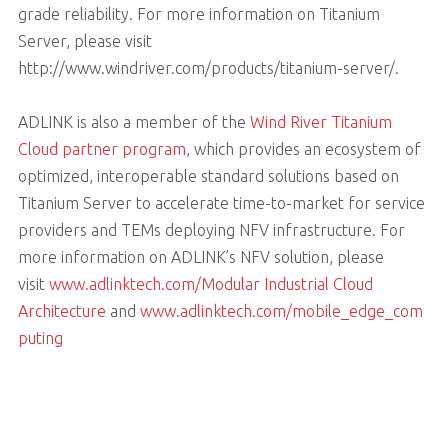
grade reliability. For more information on Titanium
Server, please visit
http://www.windriver.com/products/titanium-server/.
ADLINK is also a member of the
Wind River Titanium
Cloud partner program
, which provides an ecosystem of
optimized, interoperable standard solutions based on
Titanium Server to accelerate time-to-market for service
providers and TEMs deploying NFV infrastructure. For
more information on ADLINK’s NFV solution, please
visit
www.adlinktech.com/Modular Industrial Cloud
Architecture
and
www.adlinktech.com/mobile_edge_com
puting