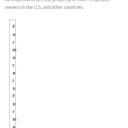
owners in the U.S. and other countries.
F
o
r
m
o
r
e
i
n
f
o
r
m
a