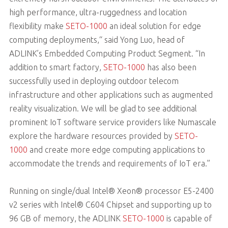
high performance, ultra-ruggedness and location
flexibility make
SETO-1000
an ideal solution for edge
computing deployments,“ said Yong Luo, head of
ADLINK’s Embedded Computing Product Segment. “In
addition to smart factory,
SETO-1000
has also been
successfully used in deploying outdoor telecom
infrastructure and other applications such as augmented
reality visualization. We will be glad to see additional
prominent IoT software service providers like Numascale
explore the hardware resources provided by
SETO-
1000
and create more edge computing applications to
accommodate the trends and requirements of IoT era.”
Running on single/dual Intel® Xeon® processor E5-2400
v2 series with Intel® C604 Chipset and supporting up to
96 GB of memory, the ADLINK
SETO-1000
is capable of