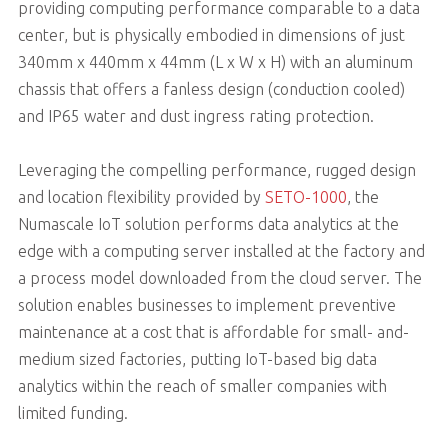
providing computing performance comparable to a data
center, but is physically embodied in dimensions of just
340mm x 440mm x 44mm (L x W x H) with an aluminum
chassis that offers a fanless design (conduction cooled)
and IP65 water and dust ingress rating protection.
Leveraging the compelling performance, rugged design
and location flexibility provided by
SETO-1000
, the
Numascale IoT solution performs data analytics at the
edge with a computing server installed at the factory and
a process model downloaded from the cloud server. The
solution enables businesses to implement preventive
maintenance at a cost that is affordable for small- and-
medium sized factories, putting IoT-based big data
analytics within the reach of smaller companies with
limited funding.