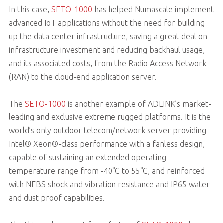
In this case,
SETO-1000
has helped Numascale implement
advanced IoT applications without the need for building
up the data center infrastructure, saving a great deal on
infrastructure investment and reducing backhaul usage,
and its associated costs, from the Radio Access Network
(RAN) to the cloud-end application server.
The
SETO-1000
is another example of ADLINK’s market-
leading and exclusive extreme rugged platforms. It is the
world’s only outdoor telecom/network server providing
Intel® Xeon®-class performance with a fanless design,
capable of sustaining an extended operating
temperature range from -40°C to 55°C, and reinforced
with NEBS shock and vibration resistance and IP65 water
and dust proof capabilities.