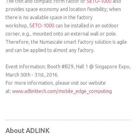
The thin and compact form factor of
SETO-1000
also
provides space economy and location flexibility; when
there is no available space in the factory
workshop,
SETO-1000
can be installed in an outdoor
corner, e.g., mounted onto an external wall or pole.
Therefore, the Numascale smart factory solution is agile
and can be applied to almost any factory.
Event information: Booth #B29, Hall 1 @ Singapore Expo,
March 30th - 31st, 2016.
For more information, please visit our website
at:
www.adlinktech.com/mobile_edge_computing
About ADLINK