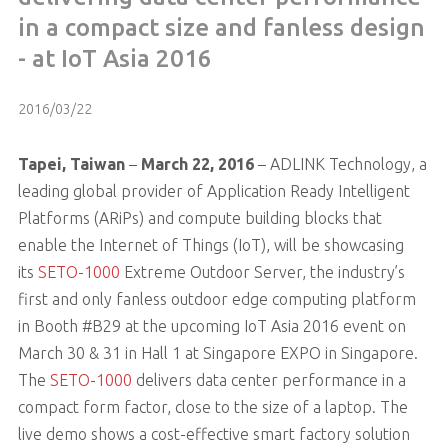
in a compact size and fanless design
- at IoT Asia 2016
2016/03/22
Tapei, Taiwan
–
March 22, 2016
– ADLINK Technology, a
leading global provider of Application Ready Intelligent
Platforms (ARiPs) and compute building blocks that
enable the Internet of Things (IoT), will be showcasing
its
SETO-1000
Extreme Outdoor Server, the industry’s
first and only fanless outdoor edge computing platform
in Booth #B29 at the upcoming IoT Asia 2016 event on
March 30 & 31 in Hall 1 at Singapore EXPO in Singapore.
The
SETO-1000
delivers data center performance in a
compact form factor, close to the size of a laptop. The
live demo shows a cost-effective smart factory solution