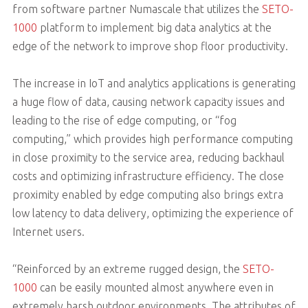
from software partner Numascale that utilizes the
SETO-
1000
platform to implement big data analytics at the
edge of the network to improve shop floor productivity.
The increase in IoT and analytics applications is generating
a huge flow of data, causing network capacity issues and
leading to the rise of edge computing, or “fog
computing,” which provides high performance computing
in close proximity to the service area, reducing backhaul
costs and optimizing infrastructure efficiency. The close
proximity enabled by edge computing also brings extra
low latency to data delivery, optimizing the experience of
Internet users.
“Reinforced by an extreme rugged design, the
SETO-
1000
can be easily mounted almost anywhere even in
extremely harsh outdoor environments. The attributes of