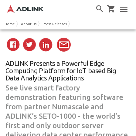
Home
About Us
Press Releases
ADLINK Presents a Powerful Edge
Computing Platform for IoT-based Big
Data Analytics Applications
See live smart factory
demonstration featuring software
from partner Numascale and
ADLINK’s SETO-1000 - the world’s
first and only outdoor server
delivering data center performance