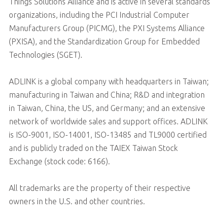
Things Solutions Alliance and is active in several standards
organizations, including the PCI Industrial Computer
Manufacturers Group (PICMG), the PXI Systems Alliance
(PXISA), and the Standardization Group for Embedded
Technologies (SGET).
ADLINK is a global company with headquarters in Taiwan;
manufacturing in Taiwan and China; R&D and integration
in Taiwan, China, the US, and Germany; and an extensive
network of worldwide sales and support offices. ADLINK
is ISO-9001, ISO-14001, ISO-13485 and TL9000 certified
and is publicly traded on the TAIEX Taiwan Stock
Exchange (stock code: 6166).
All trademarks are the property of their respective
owners in the U.S. and other countries.