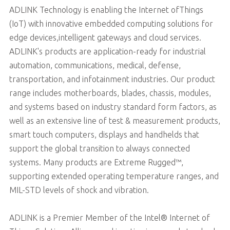
ADLINK Technology is enabling the Internet ofThings
(IoT) with innovative embedded computing solutions for
edge devices,intelligent gateways and cloud services.
ADLINK's products are application-ready for industrial
automation, communications, medical, defense,
transportation, and infotainment industries. Our product
range includes motherboards, blades, chassis, modules,
and systems based on industry standard form factors, as
well as an extensive line of test & measurement products,
smart touch computers, displays and handhelds that
support the global transition to always connected
systems. Many products are Extreme Rugged™,
supporting extended operating temperature ranges, and
MIL-STD levels of shock and vibration.
ADLINK is a Premier Member of the Intel® Internet of