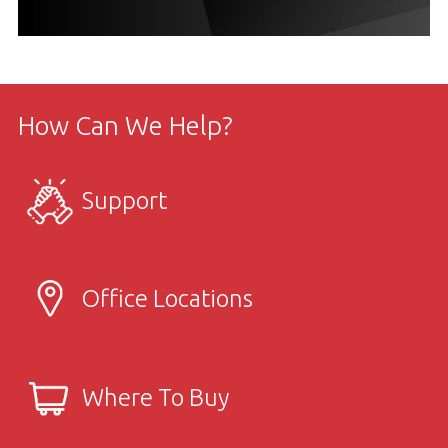
How Can We Help?
Support
Office Locations
Where To Buy