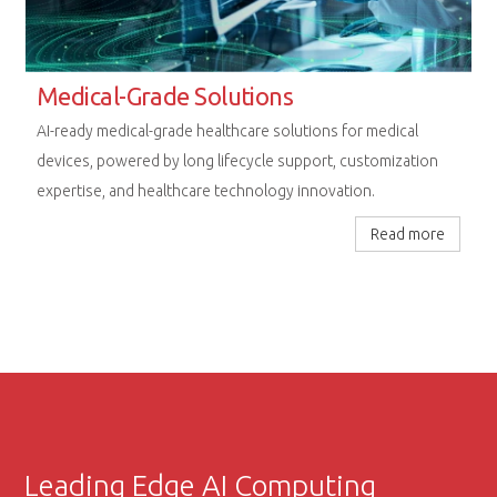
Rugged Computing Excellence
Next-generation embedded platforms designed for
uncompromising performance in railway, aerospace, and
extreme industrial environments.
Read more
Leading Edge AI Computing