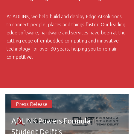
At ADLINK, we help build and deploy Edge AI solutions
to connect people, places and things faster. Our leading
edge software, hardware and services have been at the
cutting edge of embedded computing and innovative
technology for over 30 years, helping you to remain
competitive.
Press Release
ADLINK Powers Formula
Student Delft's