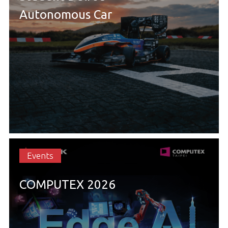
Autonomous Car
Events
COMPUTEX 2026