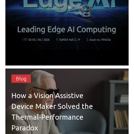
Blog
How a Vision Assistive
Device Maker Solved the
Thermal-Performance
Paradox