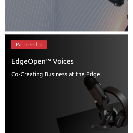
Partnership
EdgeOpen™ Voices
Co-Creating Business at the Edge