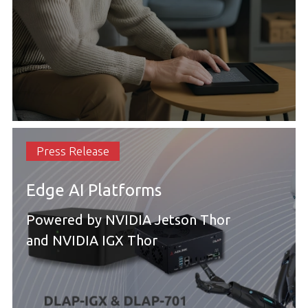
Press Release
Edge AI Platforms
Powered by NVIDIA Jetson Thor
and NVIDIA IGX Thor