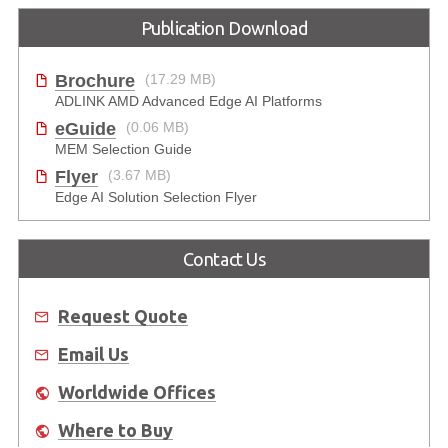
Publication Download
Brochure
(17.29 MB)
ADLINK AMD Advanced Edge AI Platforms
eGuide
(0.06 MB)
MEM Selection Guide
Flyer
(3.67 MB)
Edge AI Solution Selection Flyer
Contact Us
Request Quote
Email Us
Worldwide Offices
Where to Buy