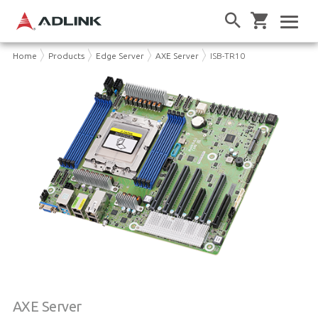
Home
Products
Edge Server
AXE Server
ISB-TR10
AXE Server