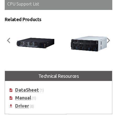
CPU Support List
Related Products
AXE-7220TR
AXE-7440TR
2U Short-depth AI GPU Server with
4U AI GPU Server with AMD
Technical Resources
AMD EPYC™ 9004/9005 Series
EPYC™ 9004/9005 Series
Processor
Processor
DataSheet
(1)
Manual
(1)
Driver
(8)