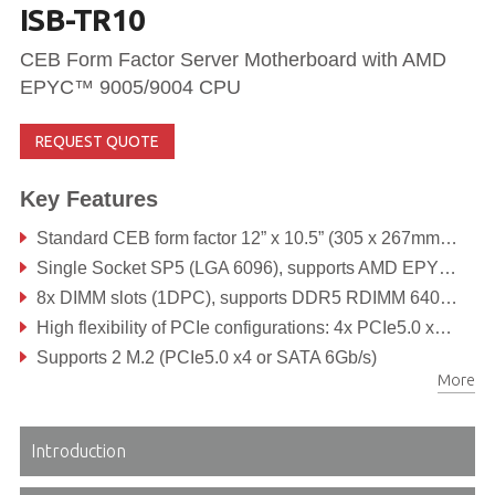
ISB-TR10
CEB Form Factor Server Motherboard with AMD
EPYC™ 9005/9004 CPU
REQUEST QUOTE
Key Features
Standard CEB form factor 12” x 10.5” (305 x 267mm): Easy integration, space-efficient design
Single Socket SP5 (LGA 6096), supports AMD EPYC™ 9005/9004 series processors
8x DIMM slots (1DPC), supports DDR5 RDIMM 6400 MT/s
High flexibility of PCIe configurations: 4x PCIe5.0 x16, 2x PCIe5.0 x8, 1 MCIO (PCIe5.0 x8 or 8 SATA 6Gb/s), 4 MCIO (PCIe5.0 x8 )
Supports 2 M.2 (PCIe5.0 x4 or SATA 6Gb/s)
More
Introduction