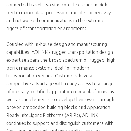
connected travel – solving complex issues in high
performance data processing, mobile connectivity
and networked communications in the extreme
rigors of transportation environments.
Coupled with in-house design and manufacturing
capabilities, ADLINK's rugged transportation design
expertise spans the broad spectrum of rugged, high
performance systems ideal for modern
transportation venues. Customers have a
competitive advantage with ready access to a range
of industry-certified application ready platforms, as
well as the elements to develop their own. Through
proven embedded building blocks and Application
Ready Intelligent Platforms (ARIPs), ADLINK
continues to support and distinguish customers with