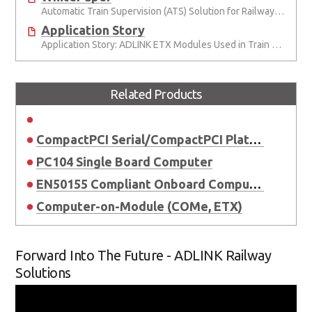
Automatic Train Supervision (ATS) Solution for Railway Signal System
Application Story
Application Story: ADLINK ETX Modules Used in Train Safety Monitoring System
Related Products
CompactPCI Serial/CompactPCI Platform
PC104 Single Board Computer
EN50155 Compliant Onboard Computer
Computer-on-Module (COMe, ETX)
Forward Into The Future - ADLINK Railway
Solutions