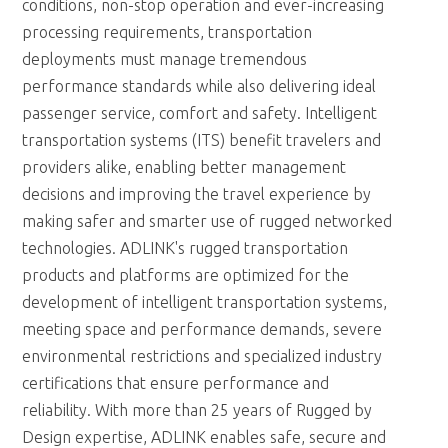
conditions, non-stop operation and ever-increasing
processing requirements, transportation
deployments must manage tremendous
performance standards while also delivering ideal
passenger service, comfort and safety. Intelligent
transportation systems (ITS) benefit travelers and
providers alike, enabling better management
decisions and improving the travel experience by
making safer and smarter use of rugged networked
technologies. ADLINK's rugged transportation
products and platforms are optimized for the
development of intelligent transportation systems,
meeting space and performance demands, severe
environmental restrictions and specialized industry
certifications that ensure performance and
reliability. With more than 25 years of Rugged by
Design expertise, ADLINK enables safe, secure and