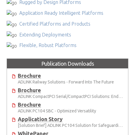
Rugged by Design Platforms
Application Ready Intelligent Platforms
Certified Platforms and Products
Extending Deployments
Flexible, Robust Platforms
Publication Downloads
Brochure
ADLINK Railway Solutions - Forward Into The Future
Brochure
ADLINK CompactPCI Serial/CompactPCI Solutions: Enduring Performance
Brochure
ADLINK PC104 SBC - Optimized Versatility
Application Story
[Solution Brief] ADLINK PC104 Solution for Safeguarding Rails
WhitePaper