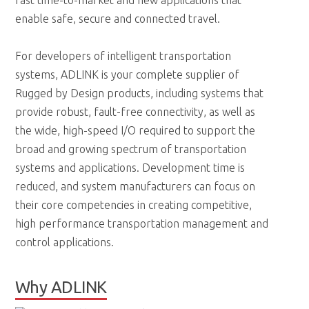
fast time-to-market and new applications that
enable safe, secure and connected travel.
For developers of intelligent transportation
systems, ADLINK is your complete supplier of
Rugged by Design products, including systems that
provide robust, fault-free connectivity, as well as
the wide, high-speed I/O required to support the
broad and growing spectrum of transportation
systems and applications. Development time is
reduced, and system manufacturers can focus on
their core competencies in creating competitive,
high performance transportation management and
control applications.
Why ADLINK