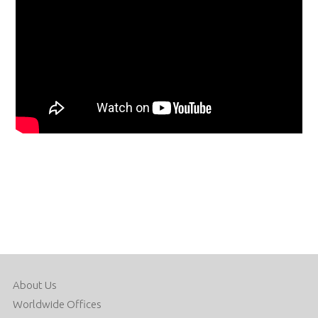
About Us
Worldwide Offices