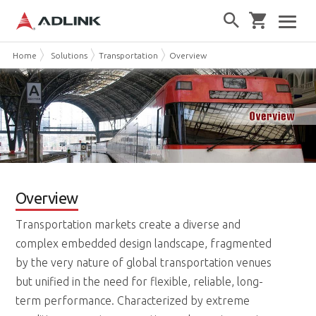
Home
Solutions
Transportation
Overview
Overview
Transportation markets create a diverse and
complex embedded design landscape, fragmented
by the very nature of global transportation venues
but unified in the need for flexible, reliable, long-
term performance. Characterized by extreme