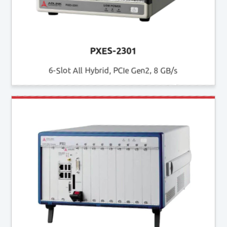
PXES-2301
6-Slot All Hybrid, PCIe Gen2, 8 GB/s