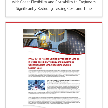
with Great Flexibility and Portability to Engineers
Significantly Reducing Testing Cost and Time