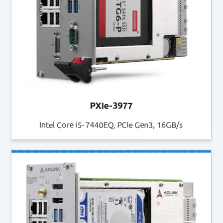
PXIe-3977
Intel Core i5-7440EQ, PCIe Gen3, 16GB/s