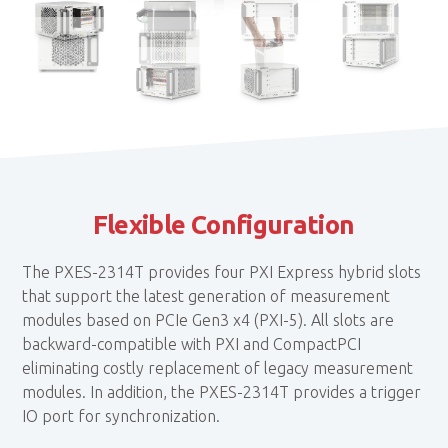
Flexible Configuration
The PXES-2314T provides four PXI Express hybrid slots
that support the latest generation of measurement
modules based on PCIe Gen3 x4 (PXI-5). All slots are
backward-compatible with PXI and CompactPCI
eliminating costly replacement of legacy measurement
modules. In addition, the PXES-2314T provides a trigger
IO port for synchronization.