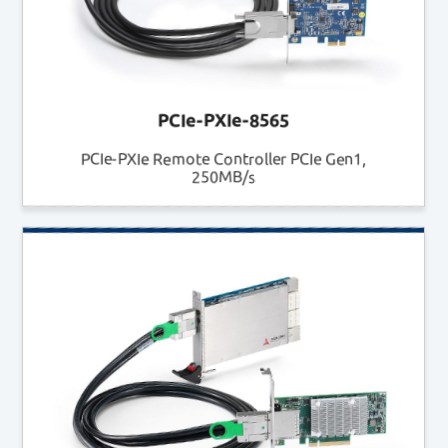
PCIe-PXIe-8565
PCIe-PXIe Remote Controller PCIe Gen1,
250MB/s