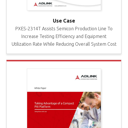
Use Case
PXES-2314T Assists Semicon Production Line To
Increase Testing Efficiency and Equipment
Utilization Rate While Reducing Overall System Cost