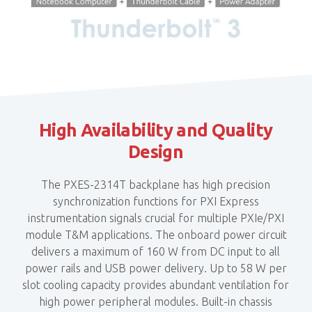
High Availability and Quality
Design
The PXES-2314T backplane has high precision
synchronization functions for PXI Express
instrumentation signals crucial for multiple PXIe/PXI
module T&M applications. The onboard power circuit
delivers a maximum of 160 W from DC input to all
power rails and USB power delivery. Up to 58 W per
slot cooling capacity provides abundant ventilation for
high power peripheral modules. Built-in chassis