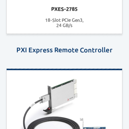
PXES-2785
18-Slot PCIe Gen3,
24 GB/s