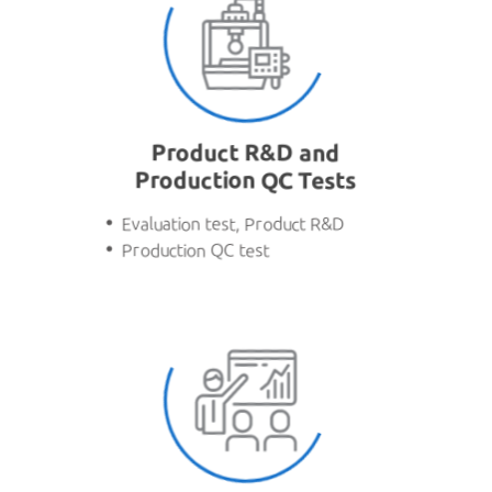
Product R&D and
Production QC Tests
Evaluation test, Product R&D
Production QC test