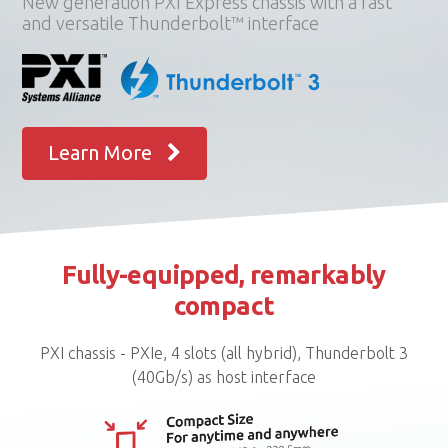
New generation PXI Express chassis with a fast
and versatile Thunderbolt™ interface
Learn More
Fully-equipped, remarkably
compact
PXI chassis - PXIe, 4 slots (all hybrid), Thunderbolt 3
(40Gb/s) as host interface