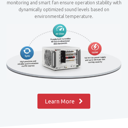
monitoring and smart fan ensure operation stability with
dynamically optimized sound levels based on
environmental temperature.
Learn More