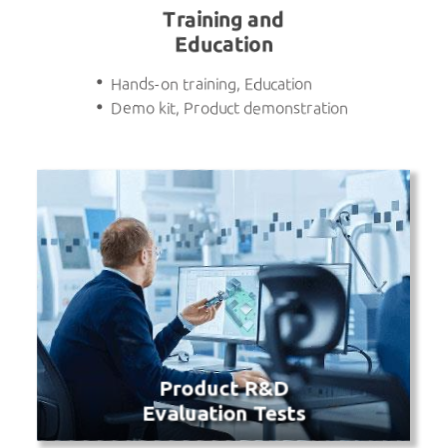
Training and
Education
Hands-on training, Education
Demo kit, Product demonstration
Product R&D
Evaluation Tests