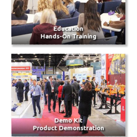
Education
Hands-On Training
Demo Kit
Product Demonstration