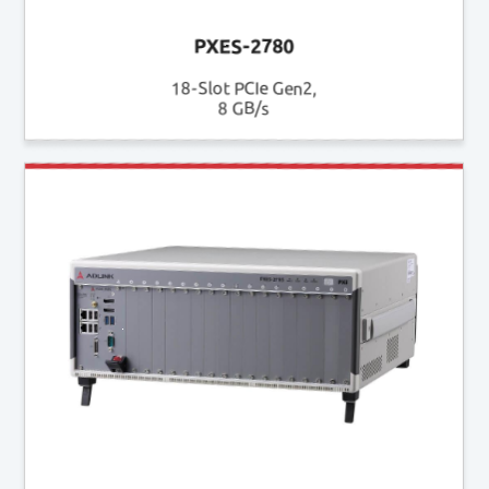
PXES-2780
18-Slot PCIe Gen2,
8 GB/s