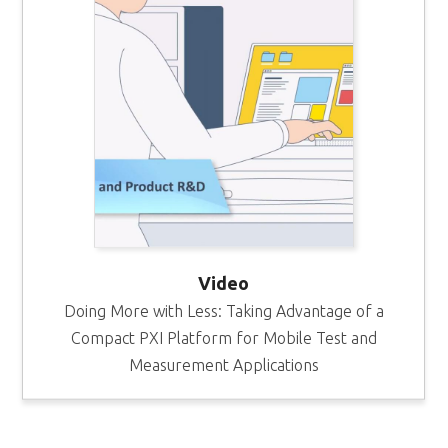
Video
Doing More with Less: Taking Advantage of a
Compact PXI Platform for Mobile Test and
Measurement Applications