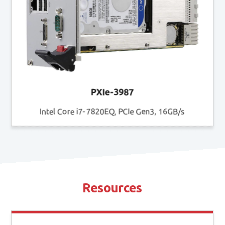
PXIe-3987
Intel Core i7-7820EQ, PCIe Gen3, 16GB/s
Resources