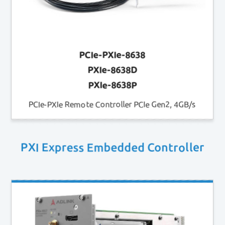
PCIe-PXIe-8638
PXIe-8638D
PXIe-8638P
PCIe-PXIe Remote Controller PCIe Gen2, 4GB/s