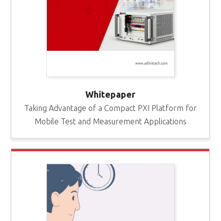
Whitepaper
Taking Advantage of a Compact PXI Platform for
Mobile Test and Measurement Applications