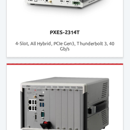
PXES-2314T
4-Slot, All Hybrid, PCIe Gen3, Thunderbolt 3, 40
Gb/s