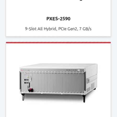
PXES-2590
9-Slot All Hybrid, PCIe Gen2, 7 GB/s