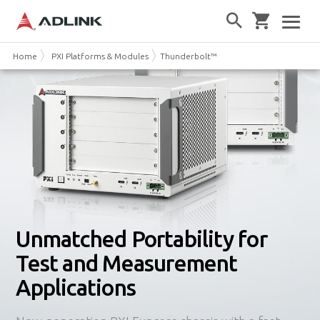
Home
PXI Platforms & Modules
Thunderbolt™ 3 PXI Express Chassis
Unmatched Portability for
Test and Measurement
Applications