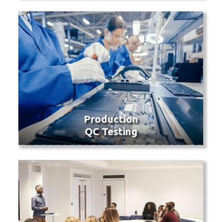
Production
QC Testing