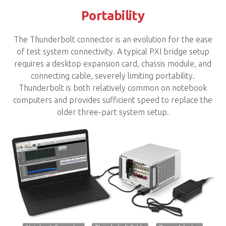
Portability
The Thunderbolt connector is an evolution for the ease
of test system connectivity. A typical PXI bridge setup
requires a desktop expansion card, chassis module, and
connecting cable, severely limiting portability.
Thunderbolt is both relatively common on notebook
computers and provides sufficient speed to replace the
older three-part system setup.