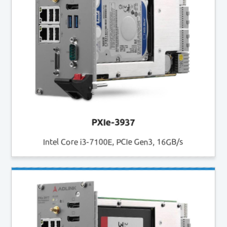
PXIe-3937
Intel Core i3-7100E, PCIe Gen3, 16GB/s