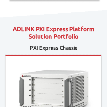
ADLINK PXI Express Platform
Solution Portfolio
PXI Express Chassis