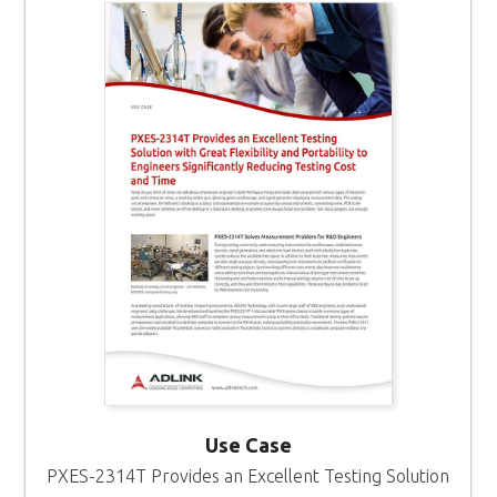
Use Case
PXES-2314T Provides an Excellent Testing Solution