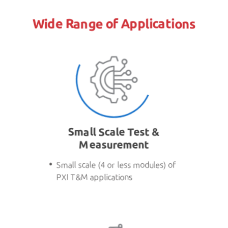
Wide Range of Applications
Small Scale Test &
Measurement
Small scale (4 or less modules) of
PXI T&M applications