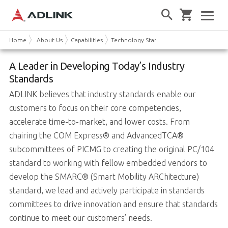
Home
About Us
Capabilities
Technology Standards
A Leader in Developing Today’s Industry
Standards
ADLINK believes that industry standards enable our
customers to focus on their core competencies,
accelerate time-to-market, and lower costs. From
chairing the COM Express® and AdvancedTCA®
subcommittees of PICMG to creating the original PC/104
standard to working with fellow embedded vendors to
develop the SMARC® (Smart Mobility ARChitecture)
standard, we lead and actively participate in standards
committees to drive innovation and ensure that standards
continue to meet our customers’ needs.