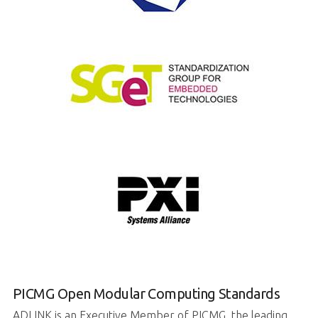
PICMG Open Modular Computing Standards
ADLINK is an Executive Member of PICMG, the leading