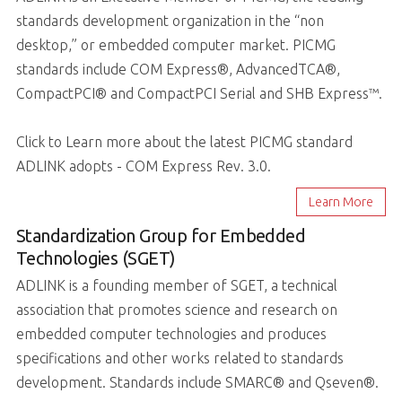
standards development organization in the “non
desktop,” or embedded computer market. PICMG
standards include COM Express®, AdvancedTCA®,
CompactPCI® and CompactPCI Serial and SHB Express™.
Click to Learn more about the latest PICMG standard
ADLINK adopts - COM Express Rev. 3.0.
Learn More
Standardization Group for Embedded
Technologies (SGET)
ADLINK is a founding member of SGET, a technical
association that promotes science and research on
embedded computer technologies and produces
specifications and other works related to standards
development. Standards include SMARC® and Qseven®.