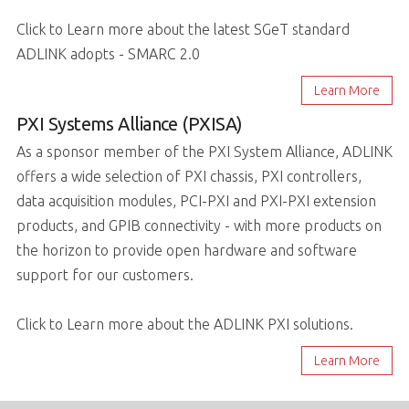
Click to Learn more about the latest SGeT standard
ADLINK adopts - SMARC 2.0
Learn More
PXI Systems Alliance (PXISA)
As a sponsor member of the PXI System Alliance, ADLINK
offers a wide selection of PXI chassis, PXI controllers,
data acquisition modules, PCI-PXI and PXI-PXI extension
products, and GPIB connectivity - with more products on
the horizon to provide open hardware and software
support for our customers.
Click to Learn more about the ADLINK PXI solutions.
Learn More