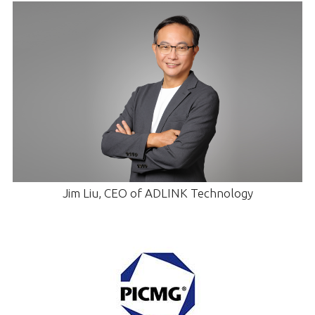
Jim Liu, CEO of ADLINK Technology