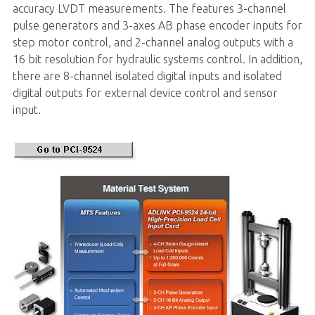
accuracy LVDT measurements. The features 3-channel
pulse generators and 3-axes AB phase encoder inputs for
step motor control, and 2-channel analog outputs with a
16 bit resolution for hydraulic systems control. In addition,
there are 8-channel isolated digital inputs and isolated
digital outputs for external device control and sensor
input.