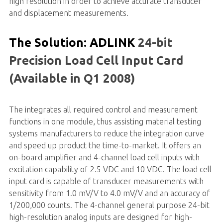
high resolution in order to achieve accurate transducer
and displacement measurements.
The Solution: ADLINK
24-bit
Precision Load Cell Input Card
(Available in Q1 2008)
The integrates all required control and measurement
functions in one module, thus assisting material testing
systems manufacturers to reduce the integration curve
and speed up product the time-to-market. It offers an
on-board amplifier and 4-channel load cell inputs with
excitation capability of 2.5 VDC and 10 VDC. The load cell
input card is capable of transducer measurements with
sensitivity from 1.0 mV/V to 4.0 mV/V and an accuracy of
1/200,000 counts. The 4-channel general purpose 24-bit
high-resolution analog inputs are designed for high-