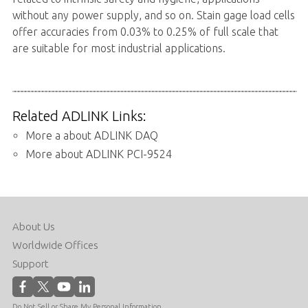
without any power supply, and so on. Stain gage load cells
offer accuracies from 0.03% to 0.25% of full scale that
are suitable for most industrial applications.
Related ADLINK Links:
More a about ADLINK DAQ
More about ADLINK PCI-9524
About Us
Worldwide Offices
Support
Do Not Sell or Share My Personal Information