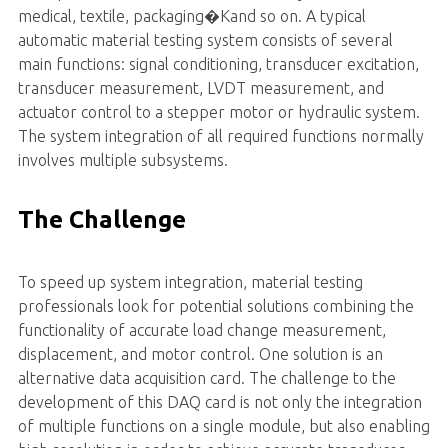
medical, textile, packaging�Kand so on. A typical
automatic material testing system consists of several
main functions: signal conditioning, transducer excitation,
transducer measurement, LVDT measurement, and
actuator control to a stepper motor or hydraulic system.
The system integration of all required functions normally
involves multiple subsystems.
The Challenge
To speed up system integration, material testing
professionals look for potential solutions combining the
functionality of accurate load change measurement,
displacement, and motor control. One solution is an
alternative data acquisition card. The challenge to the
development of this DAQ card is not only the integration
of multiple functions on a single module, but also enabling