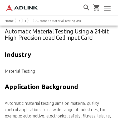
Home
Solutions
Test & Measurement
Technical Papers
Automatic Material Testing Using a 24-bit High-Precision
Automatic Material Testing Using a 24-bit
High-Precision Load Cell Input Card
Industry
Material Testing
Application Background
Automatic material testing aims on material quality
control applications for a wide range of industries, for
example: automotive, electronics, safety, fitness, leisure,