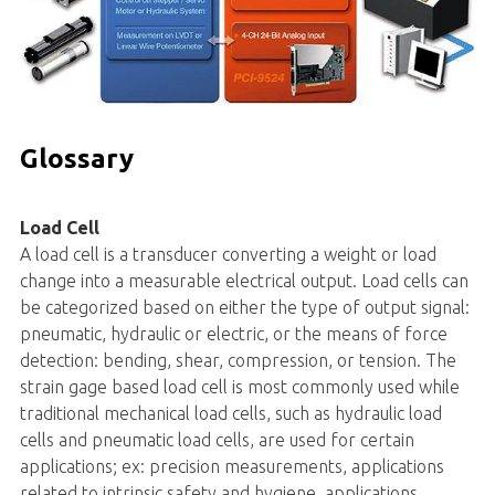
Glossary
Load Cell
A load cell is a transducer converting a weight or load
change into a measurable electrical output. Load cells can
be categorized based on either the type of output signal:
pneumatic, hydraulic or electric, or the means of force
detection: bending, shear, compression, or tension. The
strain gage based load cell is most commonly used while
traditional mechanical load cells, such as hydraulic load
cells and pneumatic load cells, are used for certain
applications; ex: precision measurements, applications
related to intrinsic safety and hygiene, applications