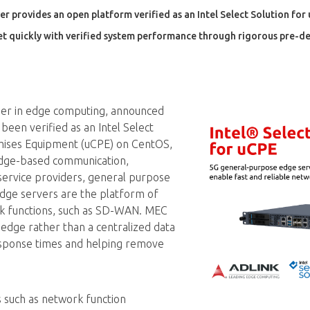
provides an open platform verified as an Intel Select Solution for
t quickly with verified system performance through rigorous pre-d
ader in edge computing, announced
been verified as an Intel Select
mises Equipment (uCPE) on CentOS,
edge-based communication,
service providers, general purpose
dge servers are the platform of
rk functions, such as SD-WAN. MEC
edge rather than a centralized data
response times and helping remove
s such as network function