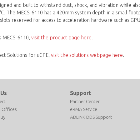
ned and built to withstand dust, shock, and vibration while al
. The MECS-6110 has a 420mm system depth in a small footprin
slots reserved for access to acceleration hardware such as GP
's MECS-6110,
visit the product page here
.
ect Solutions for uCPE,
visit the solutions webpage here
.
 Us
Support
ert
Partner Center
 Offices
eRMA Service
Buy
ADLINK DDS Support