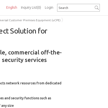
English
Inquiry List
(0)
Login
Universal Customer Premises Equipment (uCPE)
ct Solution for
le, commercial off-the-
 security services
racts network resources from dedicated
es and security functions such as
 any size