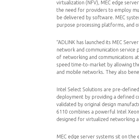
virtualization (NFV), MEC edge serve
the need for providers to employ mul
be delivered by software. MEC system
purpose processing platforms, and o
“ADLINK has launched its MEC Server
network and communication service pro
of networking and communications a
speed time-to-market by allowing the
and mobile networks. They also benef
Intel Select Solutions are pre-define
deployment by providing a defined co
validated by original design manufac
6110 combines a powerful Intel Xeon
designed for virtualized networking 
MEC edge server systems sit on the e