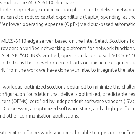
rs such as the MECS-6110 eliminate
tiple proprietary communication platforms to deliver network s
s can also reduce capital expenditure (CapEx) spending, as th
ffer lower operating expense (OpEx) via cloud-based automat
 MECS-6110 edge server based on the Intel Select Solutions fo
viders a verified networking platform for network function virt
t ADLINK. “ADLINK’s verified, open-standards-based MECS-611
m to focus their development efforts on unique next-generatio
it from the work we have done with Intel to integrate the lates
d, workload-optimized solutions designed to minimize the challe
nfiguration foundation that delivers optimized, predictable re
turers (OEMs), certified by independent software vendors (ISVs)
 D processor, an optimized software stack, and a high-perfor
and other communication applications.
xtremities of a network, and must be able to operate in unfrie