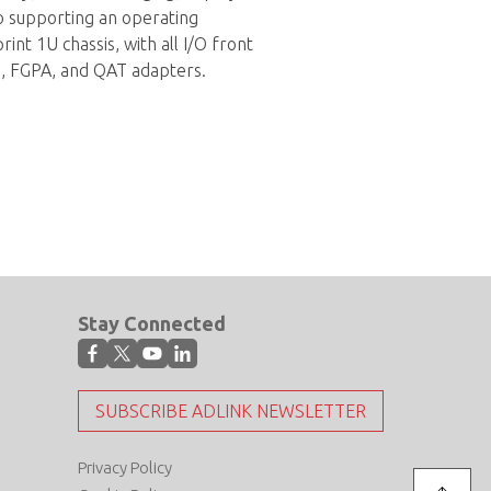
so supporting an operating
t 1U chassis, with all I/O front
U, FGPA, and QAT adapters.
Stay Connected
SUBSCRIBE ADLINK NEWSLETTER
Privacy Policy