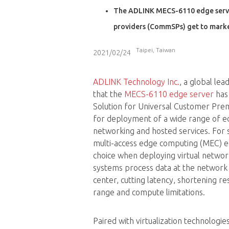
The ADLINK MECS-6110 edge server 
providers (CommSPs) get to marke
Taipei, Taiwan
2021/02/24
ADLINK Technology Inc.
, a global le
that the
MECS-6110 edge server
has 
Solution for Universal Customer Pre
for deployment of a wide range of 
networking and hosted services. For 
multi-access edge computing (MEC) e
choice when deploying virtual netwo
systems process data at the network 
center, cutting latency, shortening 
range and compute limitations.
Paired with virtualization technologie