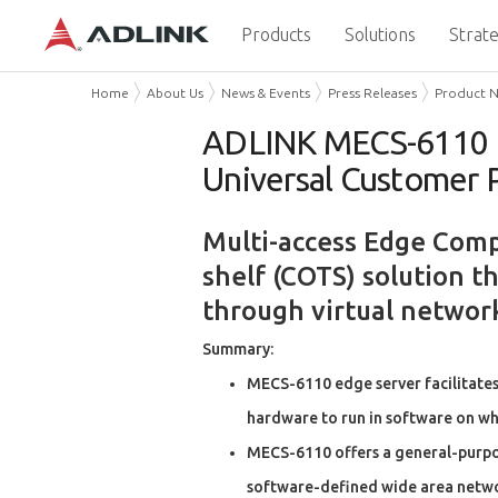
Products
Solutions
Strate
Home
About Us
News & Events
Press Releases
Product 
ADLINK MECS-6110 Edg
Universal Customer 
Multi-access Edge Compu
shelf (COTS) solution t
through virtual networ
Summary:
MECS-6110 edge server facilitates
hardware to run in software on w
MECS-6110 offers a general-purpose
software-defined wide area netwo