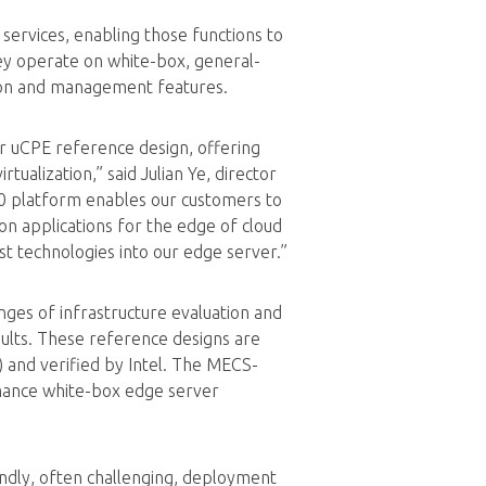
ervices, enabling those functions to
ey operate on white-box, general-
ion and management features.
r uCPE reference design, offering
ualization,” said Julian Ye, director
0 platform enables our customers to
n applications for the edge of cloud
t technologies into our edge server.”
nges of infrastructure evaluation and
sults. These reference designs are
 and verified by Intel. The MECS-
mance white-box edge server
ndly, often challenging, deployment