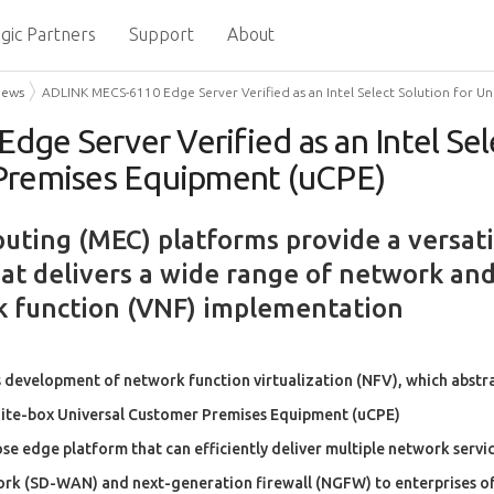
gic Partners
Support
About
News
ADLINK MECS-6110 Edge Server Verified as an Intel Select Solution for 
e Server Verified as an Intel Sele
Premises Equipment (uCPE)
ting (MEC) platforms provide a versati
hat delivers a wide range of network and
k function (VNF) implementation
 development of network function virtualization (NFV), which abst
hite-box Universal Customer Premises Equipment (uCPE)
 edge platform that can efficiently deliver multiple network servic
rk (SD-WAN) and next-generation firewall (NGFW) to enterprises of