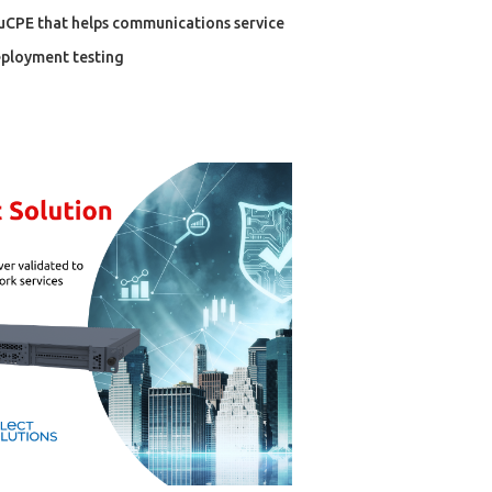
 uCPE that helps communications service
eployment testing