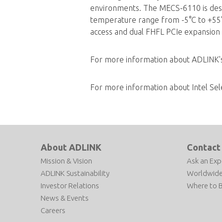
environments. The MECS-6110 is desig
temperature range from -5°C to +55°C
access and dual FHFL PCIe expansion 
For more information about ADLINK
For more information about Intel Sel
About ADLINK
Contact
Mission & Vision
Ask an Exp
ADLINK Sustainability
Worldwide
Investor Relations
Where to 
News & Events
Careers