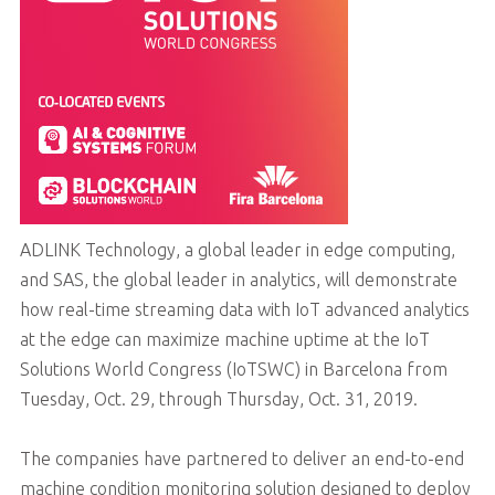
ADLINK Technology, a global leader in edge computing,
and SAS, the global leader in analytics, will demonstrate
how real-time streaming data with IoT advanced analytics
at the edge can maximize machine uptime at the IoT
Solutions World Congress (IoTSWC) in Barcelona from
Tuesday, Oct. 29, through Thursday, Oct. 31, 2019.
The companies have partnered to deliver an end-to-end
machine condition monitoring solution designed to deploy