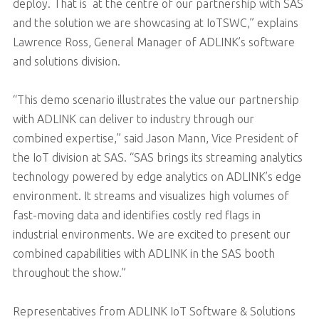
deploy. That is at the centre of our partnership with SAS
and the solution we are showcasing at IoTSWC,” explains
Lawrence Ross, General Manager of ADLINK’s software
and solutions division.
“This demo scenario illustrates the value our partnership
with ADLINK can deliver to industry through our
combined expertise,” said Jason Mann, Vice President of
the IoT division at SAS. “SAS brings its streaming analytics
technology powered by edge analytics on ADLINK’s edge
environment. It streams and visualizes high volumes of
fast-moving data and identifies costly red flags in
industrial environments. We are excited to present our
combined capabilities with ADLINK in the SAS booth
throughout the show.”
Representatives from ADLINK IoT Software & Solutions