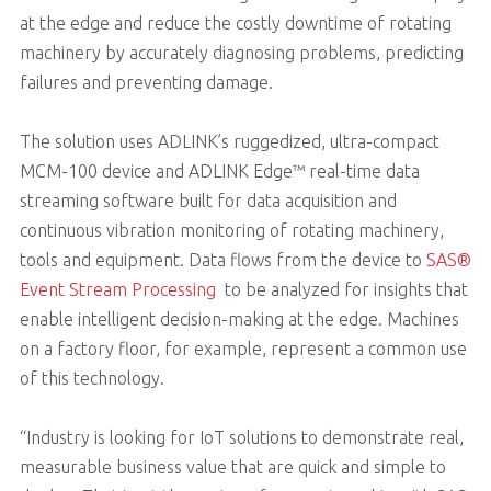
at the edge and reduce the costly downtime of rotating
machinery by accurately diagnosing problems, predicting
failures and preventing damage.
The solution uses ADLINK’s ruggedized, ultra-compact
MCM-100 device and ADLINK Edge™ real-time data
streaming software built for data acquisition and
continuous vibration monitoring of rotating machinery,
tools and equipment. Data flows from the device to
SAS®
Event Stream Processing
to be analyzed for insights that
enable intelligent decision-making at the edge. Machines
on a factory floor, for example, represent a common use
of this technology.
“Industry is looking for IoT solutions to demonstrate real,
measurable business value that are quick and simple to