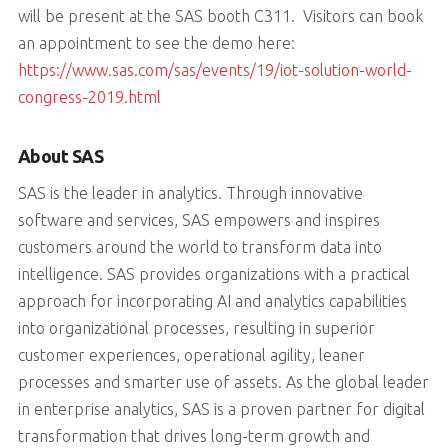
will be present at the SAS booth C311. Visitors can book
an appointment to see the demo here:
https://www.sas.com/sas/events/19/iot-solution-world-
congress-2019.html
About SAS
SAS is the leader in analytics. Through innovative
software and services, SAS empowers and inspires
customers around the world to transform data into
intelligence. SAS provides organizations with a practical
approach for incorporating AI and analytics capabilities
into organizational processes, resulting in superior
customer experiences, operational agility, leaner
processes and smarter use of assets. As the global leader
in enterprise analytics, SAS is a proven partner for digital
transformation that drives long-term growth and