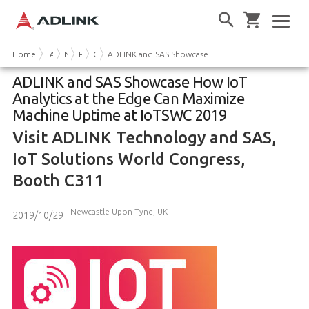
Home
About Us
News & Events
Press Releases
Company News
ADLINK and SAS Showcase How IoT Analytics at the
ADLINK and SAS Showcase How IoT
Analytics at the Edge Can Maximize
Machine Uptime at IoTSWC 2019
Visit ADLINK Technology and SAS,
IoT Solutions World Congress,
Booth C311
Newcastle Upon Tyne, UK
2019/10/29