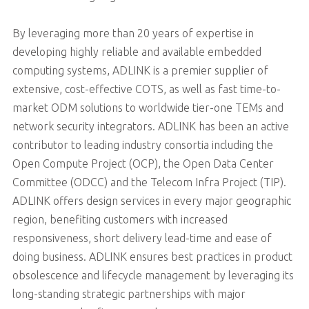
By leveraging more than 20 years of expertise in
developing highly reliable and available embedded
computing systems, ADLINK is a premier supplier of
extensive, cost-effective COTS, as well as fast time-to-
market ODM solutions to worldwide tier-one TEMs and
network security integrators. ADLINK has been an active
contributor to leading industry consortia including the
Open Compute Project (OCP), the Open Data Center
Committee (ODCC) and the Telecom Infra Project (TIP).
ADLINK offers design services in every major geographic
region, benefiting customers with increased
responsiveness, short delivery lead-time and ease of
doing business. ADLINK ensures best practices in product
obsolescence and lifecycle management by leveraging its
long-standing strategic partnerships with major