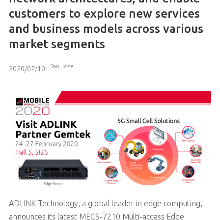
customers to explore new services
and business models across various
market segments
San Jose
2020/02/10
ADLINK Technology, a global leader in edge computing,
announces its latest MECS-7210 Multi-access Edge