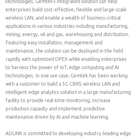
technologies, Gemtek’s integrated solution can help
enterprises build cost-effective, flexible and large-scale
wireless LAN, and enable a wealth of business-critical
applications in various industries including manufacturing,
mining, energy, oil and gas, warehousing and distribution.
Featuring easy installation, management and
maintenance, the solution can be deployed in the field
rapidly with optimized OPEX while enabling enterprises
to harness the power of IoT, edge computing and AI
technologies. In one use case, Gemtek has been working
with a customer to build a 5G CBRS wireless LAN and
intelligent edge analytics solution in a large manufacturing
facility to provide real-time monitoring, increase
production capacity and implement predictive
maintenance driven by AI and machine learning.
ADLINK is committed to developing industry-leading edge