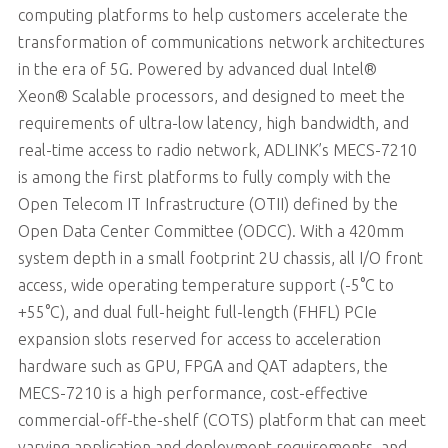
computing platforms to help customers accelerate the
transformation of communications network architectures
in the era of 5G. Powered by advanced dual Intel®
Xeon® Scalable processors, and designed to meet the
requirements of ultra-low latency, high bandwidth, and
real-time access to radio network, ADLINK’s MECS-7210
is among the first platforms to fully comply with the
Open Telecom IT Infrastructure (OTII) defined by the
Open Data Center Committee (ODCC). With a 420mm
system depth in a small footprint 2U chassis, all I/O front
access, wide operating temperature support (-5°C to
+55°C), and dual full-height full-length (FHFL) PCIe
expansion slots reserved for access to acceleration
hardware such as GPU, FPGA and QAT adapters, the
MECS-7210 is a high performance, cost-effective
commercial-off-the-shelf (COTS) platform that can meet
varying application and deployment requirements, and