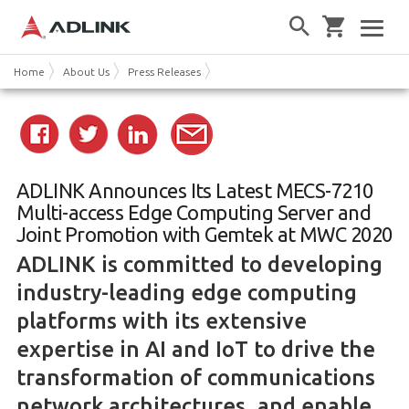
Home
About Us
Press Releases
ADLINK Announces Its Latest MECS-7210
Multi-access Edge Computing Server and
Joint Promotion with Gemtek at MWC 2020
ADLINK is committed to developing
industry-leading edge computing
platforms with its extensive
expertise in AI and IoT to drive the
transformation of communications
network architectures, and enable