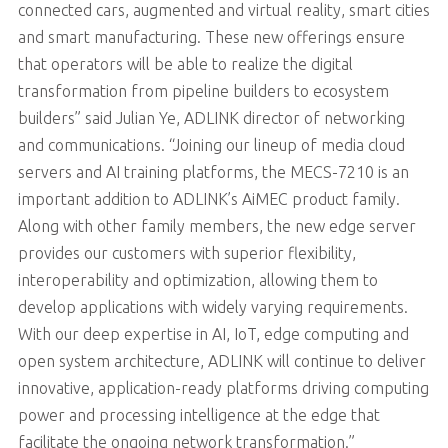
connected cars, augmented and virtual reality, smart cities
and smart manufacturing. These new offerings ensure
that operators will be able to realize the digital
transformation from pipeline builders to ecosystem
builders” said Julian Ye, ADLINK director of networking
and communications. “Joining our lineup of media cloud
servers and AI training platforms, the MECS-7210 is an
important addition to ADLINK’s AiMEC product family.
Along with other family members, the new edge server
provides our customers with superior flexibility,
interoperability and optimization, allowing them to
develop applications with widely varying requirements.
With our deep expertise in AI, IoT, edge computing and
open system architecture, ADLINK will continue to deliver
innovative, application-ready platforms driving computing
power and processing intelligence at the edge that
facilitate the ongoing network transformation.”