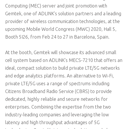
Computing (MEC) server and joint promotion with
Gemtek, one of ADLINK’s solution partners and a leading
provider of wireless communication technologies, at the
upcoming Mobile World Congress (MWC) 2020, Hall 5,
Booth 5I26, from Feb 24 to 27 in Barcelona, Spain.
At the booth, Gemtek will showcase its advanced small
cell system based on ADLINK’s MECS-7210 that offers an
ideal, compact solution to build private LTE/5G networks
and edge analytics platforms. An alternative to Wi-Fi,
private LTE/5G uses a range of spectrums including
Citizens Broadband Radio Service (CBRS) to provide
dedicated, highly reliable and secure networks for
enterprises. Combining the expertise from the two
industry-leading companies and leveraging the low
latency and high throughput advantages of 5G