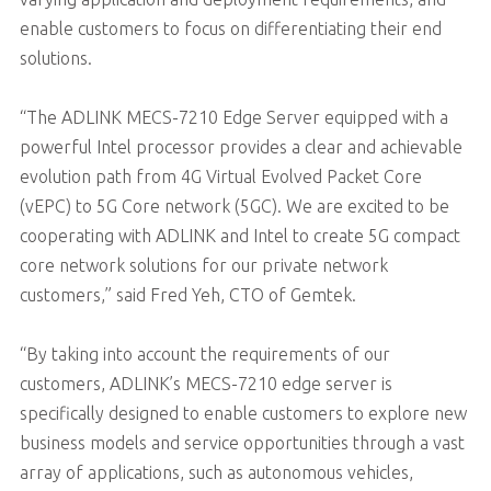
enable customers to focus on differentiating their end
solutions.
“The ADLINK MECS-7210 Edge Server equipped with a
powerful Intel processor provides a clear and achievable
evolution path from 4G Virtual Evolved Packet Core
(vEPC) to 5G Core network (5GC). We are excited to be
cooperating with ADLINK and Intel to create 5G compact
core network solutions for our private network
customers,” said Fred Yeh, CTO of Gemtek.
“By taking into account the requirements of our
customers, ADLINK’s MECS-7210 edge server is
specifically designed to enable customers to explore new
business models and service opportunities through a vast
array of applications, such as autonomous vehicles,