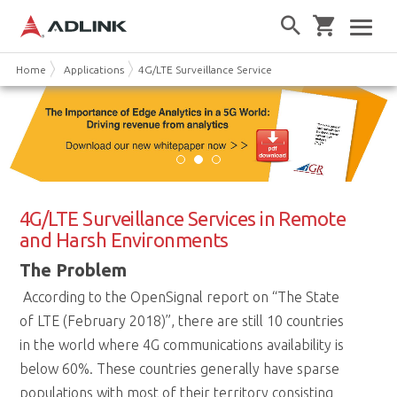
Home
Applications
4G/LTE Surveillance Services (SETO-1000)
4G/LTE Surveillance Services in Remote
and Harsh Environments
The Problem
According to the OpenSignal report on “The State
of LTE (February 2018)”, there are still 10 countries
in the world where 4G communications availability is
below 60%. These countries generally have sparse
populations with most of their territory consisting