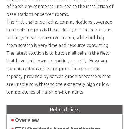
of harsh environments unsuited to the installation of
base stations or server rooms.
The first challenge facing communications coverage
in remote regions is the difficulty of finding existing
buildings to set up a server room, while building
from scratch is very time and resource consuming.
The latest solution is to build small cells in the field
that have their own computing capacity. However,
communications often requires the computing
capacity provided by server-grade processors that
are unable to withstand the extremely high or low
temperatures of harsh environments.
Related Links
Overview
ETSI Standards-based Architecture