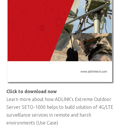
Click to download now
Learn more about how ADLINK’s Extreme Outdoor
Server SETO-1000 helps to build solution of 4G/LTE
surveillance services in remote and harsh
environments (Use Case)