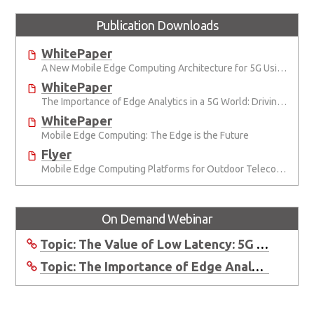
Publication Downloads
WhitePaper
A New Mobile Edge Computing Architecture for 5G Using Innovative Industrial Cloud Computing Platforms from ADLINK
WhitePaper
The Importance of Edge Analytics in a 5G World: Driving revenue from analytics
WhitePaper
Mobile Edge Computing: The Edge is the Future
Flyer
Mobile Edge Computing Platforms for Outdoor Telecom Applications
On Demand Webinar
Topic: The Value of Low Latency: 5G Networks and MEC
Topic: The Importance of Edge Analytics in a 5G World