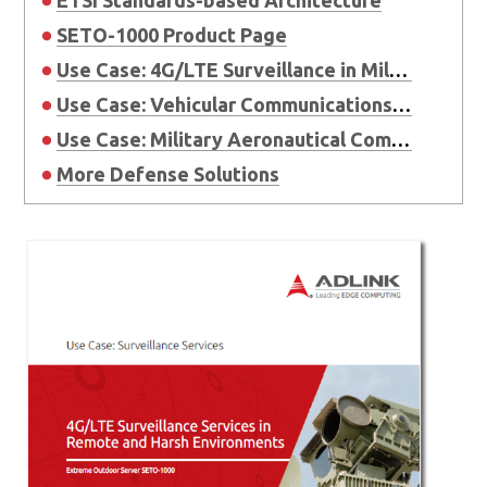
SETO-1000 Product Page
Use Case: 4G/LTE Surveillance in Military
Use Case: Vehicular Communications in Military
Use Case: Military Aeronautical Communications
More Defense Solutions