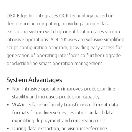
DEX Edge IoT integrates OCR technology based on
deep learning computing, providing a unique data
extraction system with high identification rates via non-
intrusive operations. ADLINK uses an exclusive simplified
script configuration program, providing easy access for
generation of operating interfaces to further upgrade
production line smart operation management.
System Advantages
Non-intrusive operation improves production line
stability and increases production capacity.
VGA interface uniformly transforms different data
formats from diverse devices into standard data,
expediting deployment and conserving costs.
During data extraction, no visual interference