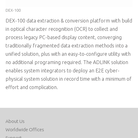
DEX-100
DEX-100 data extraction & conversion platform with build
in optical character recognition (OCR) to collect and
process legacy PC-based display content, converging
traditionally fragmented data extraction methods into a
unified solution, plus with an easy-to-configure utility with
no additional programing required. The ADLINK solution
enables system integrators to deploy an E2E cyber-
physical system solution in record time with a minimum of
effort and complication.
About Us
Worldwide Offices
Support