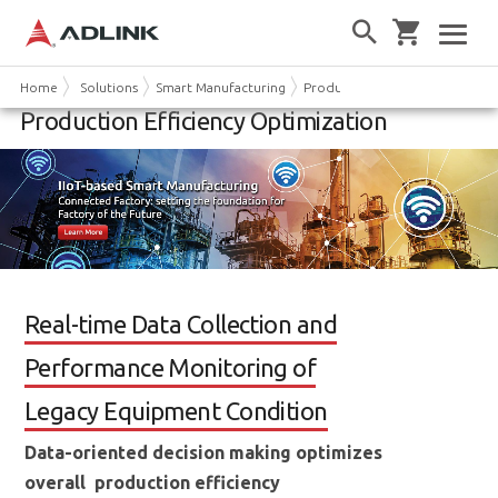
Home
Solutions
Smart Manufacturing
Production Efficiency Optimiza
Production Efficiency Optimization
Real-time Data Collection and
Performance Monitoring of
Legacy Equipment Condition
Data-oriented decision making optimizes
overall production efficiency