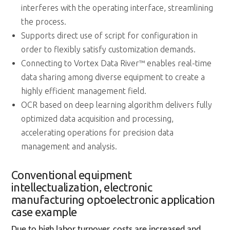
interferes with the operating interface, streamlining
the process.
Supports direct use of script for configuration in
order to flexibly satisfy customization demands.
Connecting to Vortex Data River™ enables real-time
data sharing among diverse equipment to create a
highly efficient management field.
OCR based on deep learning algorithm delivers fully
optimized data acquisition and processing,
accelerating operations for precision data
management and analysis.
Conventional equipment
intellectualization, electronic
manufacturing optoelectronic application
case example
Due to high labor turnover, costs are increased and