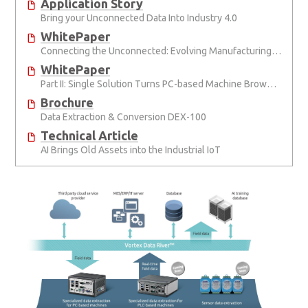
Application Story
Bring your Unconnected Data Into Industry 4.0
WhitePaper
Connecting the Unconnected: Evolving Manufacturing Connectivity
WhitePaper
Part II: Single Solution Turns PC-based Machine Brownfields Green
Brochure
Data Extraction & Conversion DEX-100
Technical Article
AI Brings Old Assets into the Industrial IoT