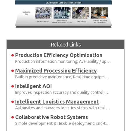
Related Links
Production Efficiency Optimization
Production information monitoring; Availability / uptime management
Maximized Processing Efficiency
Built-in predictive maintenance; Real-time equipment adjustment
Intelligent AOI
Improves inspection accuracy and quality control; Deep learning and AI applications
Intelligent Logistics Management
Automates and manages logistics status with real time communication between pallets; Reduced human error-based losses and increased shipment throughput
Collaborative Robot Systems
Simple development & flexible deployment; End-to-end communicability