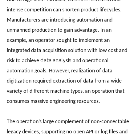
intense competition can shorten product lifecycles.
Manufacturers are introducing automation and
unmanned production to gain advantage. In an
example, an operator sought to implement an
integrated data acquisition solution with low cost and
data analysis
risk to achieve
and operational
automation goals. However, realization of data
digitization required extraction of data from a wide
variety of different machine types, an operation that
consumes massive engineering resources.
The operation’s large complement of non-connectable
legacy devices, supporting no open API or log files and