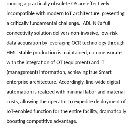
running a practically obsolete OS are effectively
incompatible with modern IoT architecture, presenting
a critically fundamental challenge. ADLINK’s full
connectivity solution delivers non-invasive, low-risk
data acquisition by leveraging OCR technology through
HMI. Stable production is maintained, commensurate
with the integration of OT (equipment) and IT
(management) information, achieving true Smart
enterprise architecture. Accordingly, line-wide digital
automation is realized with minimal labor and material
costs, allowing the operator to expedite deployment of
IoT-enabled function for the entire facility, dramatically
boosting competitive advantage.