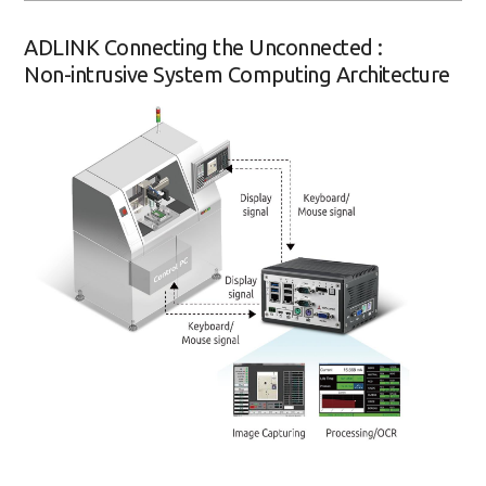
ADLINK Connecting the Unconnected :
Non-intrusive System Computing Architecture