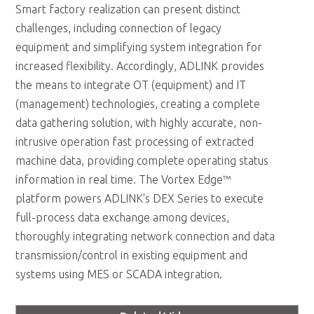
Smart factory realization can present distinct
challenges, including connection of legacy
equipment and simplifying system integration for
increased flexibility. Accordingly, ADLINK provides
the means to integrate OT (equipment) and IT
(management) technologies, creating a complete
data gathering solution, with highly accurate, non-
intrusive operation fast processing of extracted
machine data, providing complete operating status
information in real time. The Vortex Edge™
platform powers ADLINK's DEX Series to execute
full-process data exchange among devices,
thoroughly integrating network connection and data
transmission/control in existing equipment and
systems using MES or SCADA integration.