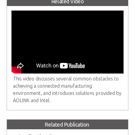
Related Video
This video discusses several common obstacles to
achieving a connected manufacturing
environment, and introduces solutions provided by
ADLINK and Intel.
Related Publication