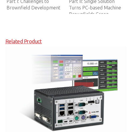
Manufacturing
tion
achine
n
Related Product