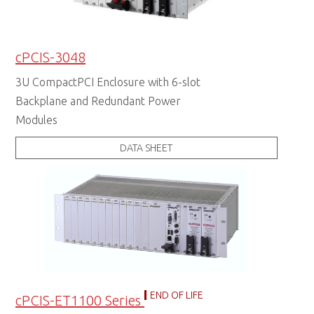
cPCIS-3048
3U CompactPCI Enclosure with 6-slot
Backplane and Redundant Power
Modules
DATA SHEET
END OF LIFE
cPCIS-ET1100 Series