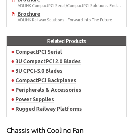
ADLINK CompactPCI Serial/CompactPCI Solutions: Enduring Performance
Brochure
ADLINK Railway Solutions - Forward Into The Future
Related Products
CompactPCI Serial
3U CompactPCI 2.0 Blades
3U CPCI-S.0 Blades
CompactPCI Backplanes
Peripherals & Accessories
Power Supplies
Rugged Railway Platforms
Chassis with Cooling Fan