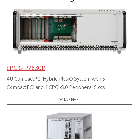
cPCIS-P2630R
4U CompactPCI Hybrid PlusIO System with 5
CompactPCI and 4 CPCI-S.0 Peripheral Slots
DATA SHEET