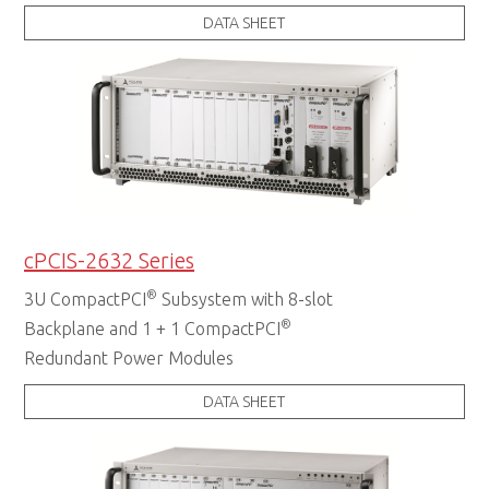
DATA SHEET
cPCIS-2632 Series
®
3U CompactPCI
Subsystem with 8-slot
®
Backplane and 1 + 1 CompactPCI
Redundant Power Modules
DATA SHEET