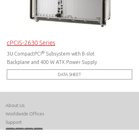
cPCIS-2630 Series
®
3U CompactPCI
Subsystem with 8-slot
Backplane and 400 W ATX Power Supply
DATA SHEET
About Us
Worldwide Offices
Support