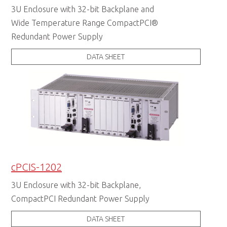
3U Enclosure with 32-bit Backplane and
Wide Temperature Range CompactPCI®
Redundant Power Supply
DATA SHEET
cPCIS-1202
3U Enclosure with 32-bit Backplane,
CompactPCI Redundant Power Supply
DATA SHEET