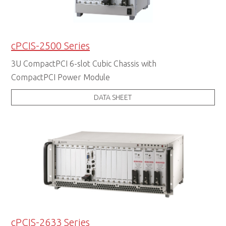
cPCIS-2500 Series
3U CompactPCI 6-slot Cubic Chassis with
CompactPCI Power Module
DATA SHEET
cPCIS-2633 Series