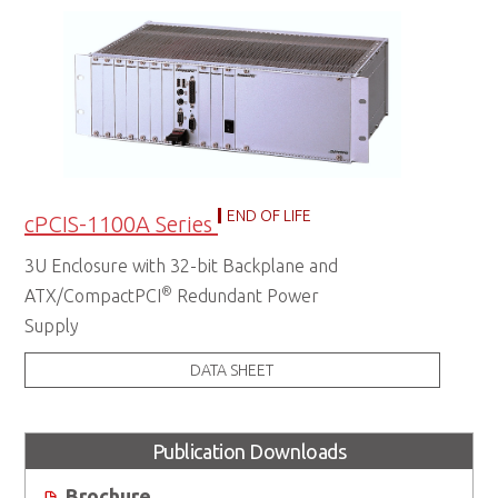
END OF LIFE
cPCIS-1100A Series
3U Enclosure with 32-bit Backplane and
®
ATX/CompactPCI
Redundant Power
Supply
DATA SHEET
Publication Downloads
Brochure