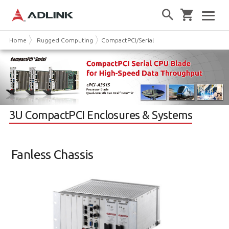
Home
Rugged Computing
CompactPCI/Serial
3U CPCI Chassis
3U CompactPCI Enclosures & Systems
Fanless Chassis