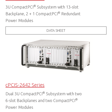
®
3U CompactPCI
Subsystem with 13-slot
®
Backplane, 2 + 1 CompactPCI
Redundant
Power Modules
DATA SHEET
cPCIS-2642 Series
®
Dual 3U CompactPCI
Subsystem with two
®
6-slot Backplanes and two CompactPCI
Power Modules