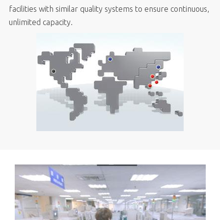
facilities with similar quality systems to ensure continuous,
unlimited capacity.