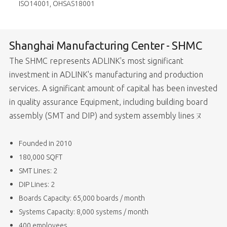
ISO14001, OHSAS18001
Shanghai Manufacturing Center - SHMC
The SHMC represents ADLINK's most significant
investment in ADLINK's manufacturing and production
services. A significant amount of capital has been invested
in quality assurance Equipment, including building board
assembly (SMT and DIP) and system assembly linesㄡ
Founded in 2010
180,000 SQFT
SMT Lines: 2
DIP Lines: 2
Boards Capacity: 65,000 boards / month
Systems Capacity: 8,000 systems / month
400 employees