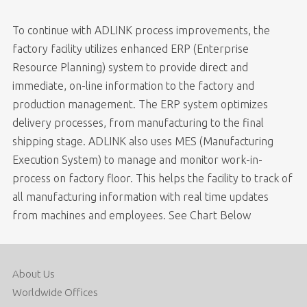
To continue with ADLINK process improvements, the
factory facility utilizes enhanced ERP (Enterprise
Resource Planning) system to provide direct and
immediate, on-line information to the factory and
production management. The ERP system optimizes
delivery processes, from manufacturing to the final
shipping stage. ADLINK also uses MES (Manufacturing
Execution System) to manage and monitor work-in-
process on factory floor. This helps the facility to track of
all manufacturing information with real time updates
from machines and employees. See Chart Below
About Us
Worldwide Offices