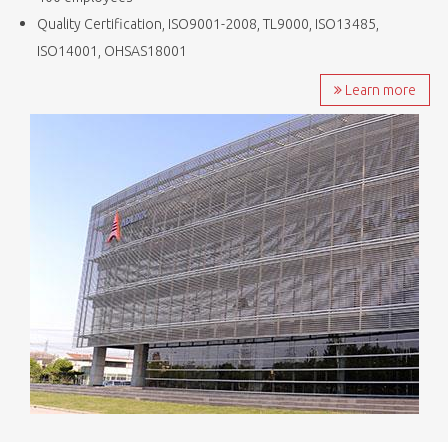
Quality Certification, ISO9001-2008, TL9000, ISO13485,
ISO14001, OHSAS18001
Learn more