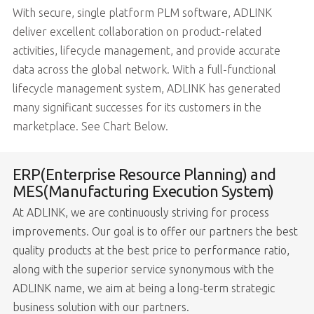
With secure, single platform PLM software, ADLINK
deliver excellent collaboration on product-related
activities, lifecycle management, and provide accurate
data across the global network. With a full-functional
lifecycle management system, ADLINK has generated
many significant successes for its customers in the
marketplace. See Chart Below.
ERP(Enterprise Resource Planning) and
MES(Manufacturing Execution System)
At ADLINK, we are continuously striving for process
improvements. Our goal is to offer our partners the best
quality products at the best price to performance ratio,
along with the superior service synonymous with the
ADLINK name, we aim at being a long-term strategic
business solution with our partners.