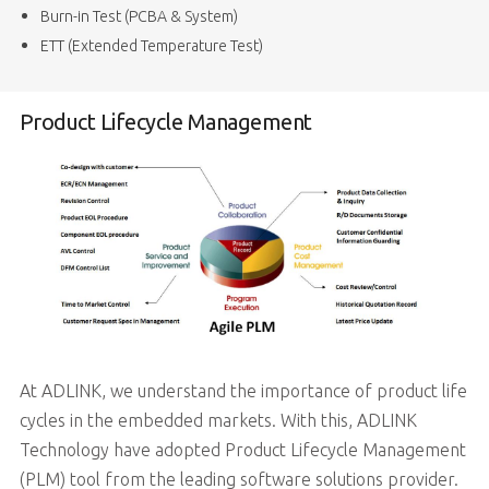
Burn-in Test (PCBA & System)
ETT (Extended Temperature Test)
Product Lifecycle Management
At ADLINK, we understand the importance of product life
cycles in the embedded markets. With this, ADLINK
Technology have adopted Product Lifecycle Management
(PLM) tool from the leading software solutions provider.