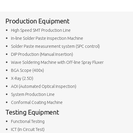
Production Equipment
High Speed SMT Production Line
In-line Solder Paste Inspection Machine
Solder Paste measurement system (SPC control)
DIP Production (Manual Insertion)
Wave Soldering Machine with Off-line Spray Fluxer
BGA Scope (400x)
X-Ray (2.5D)
AOI (Automated Optical Inspection)
System Production Line
Conformal Coating Machine
Testing Equipment
Functional Testing
ICT (In Circuit Test)