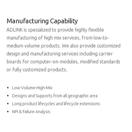
Manufacturing Capability
ADLINK is specialized to provide highly flexible
manufacturing of high mix services, from low-to-
medium volume products. We also provide customized
design and manufacturing services including carrier
boards for computer-on-modules, modified standards
or fully customized products.
Low-Volume-High-Mix
Designs and Supports from all geographic area
Long product lifecycles and lifecycle extensions
NPI & Failure Analysis