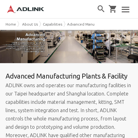
Home
About Us
Capabilities
Advanced Manufacturing
Advanced Manufacturing Plants & Facility
ADLINK owns and operates our manufacturing facilities in
our Taipei headquarter and Shanghai location. Complete
capabilities include material management, kitting, SMT
lines, system integration and test. In short, ADLINK
controls the whole manufacturing process, from layout
and design to prototyping and volume production.
Moreover, ADLINK have qualified other manufacturing