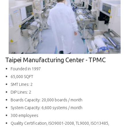
Taipei Manufacturing Center - TPMC
Founded in 1997
65,000 SQFT
SMT Lines: 2
DIP Lines: 2
Boards Capacity: 20,000 boards / month
System Capacity: 6,600 systems / month
300 employees
Quality Certification, ISO9001-2008, TL9000, ISO13485,