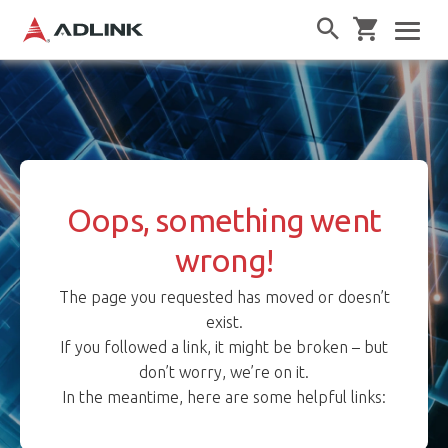
Oops, something went
wrong!
The page you requested has moved or doesn’t
exist.
If you followed a link, it might be broken – but
don’t worry, we’re on it.
In the meantime, here are some helpful links: