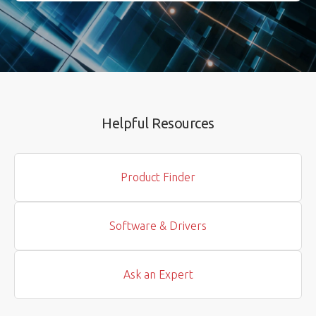
Helpful Resources
Product Finder
Software & Drivers
Ask an Expert