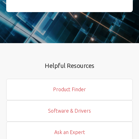
Helpful Resources
Product Finder
Software & Drivers
Ask an Expert