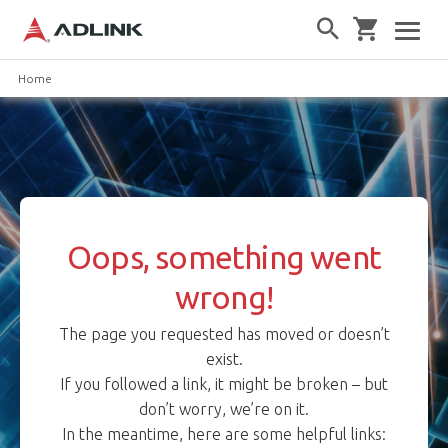
Home
Oops, something went
wrong!
The page you requested has moved or doesn’t
exist.
If you followed a link, it might be broken – but
don’t worry, we’re on it.
In the meantime, here are some helpful links: