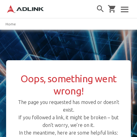
Home
Oops, something went
wrong!
The page you requested has moved or doesn’t
exist.
If you followed a link, it might be broken – but
don’t worry, we’re on it.
In the meantime, here are some helpful links: