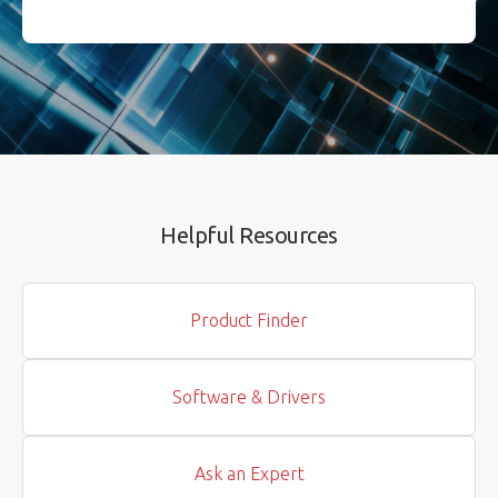
Helpful Resources
Product Finder
Software & Drivers
Ask an Expert