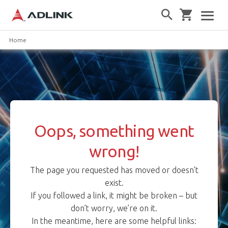
Home
Oops, something went
wrong!
The page you requested has moved or doesn’t
exist.
If you followed a link, it might be broken – but
don’t worry, we’re on it.
In the meantime, here are some helpful links: