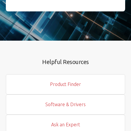
Helpful Resources
Product Finder
Software & Drivers
Ask an Expert