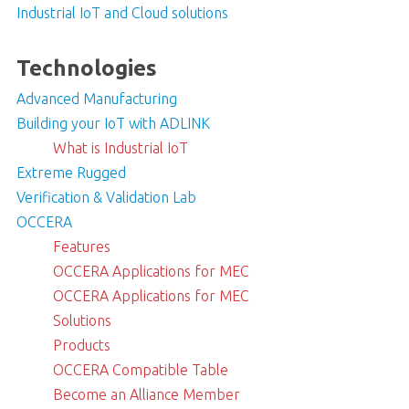
Industrial IoT and Cloud solutions
Technologies
Advanced Manufacturing
Building your IoT with ADLINK
What is Industrial IoT
Extreme Rugged
Verification & Validation Lab
OCCERA
Features
OCCERA Applications for MEC
OCCERA Applications for MEC
Solutions
Products
OCCERA Compatible Table
Become an Alliance Member