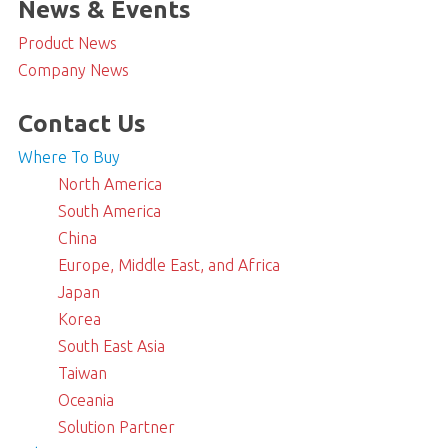
News & Events
Product News
Company News
Contact Us
Where To Buy
North America
South America
China
Europe, Middle East, and Africa
Japan
Korea
South East Asia
Taiwan
Oceania
Solution Partner