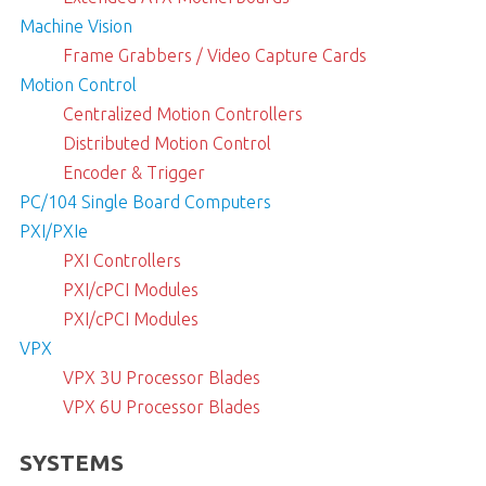
Machine Vision
Frame Grabbers / Video Capture Cards
Motion Control
Centralized Motion Controllers
Distributed Motion Control
Encoder & Trigger
PC/104 Single Board Computers
PXI/PXIe
PXI Controllers
PXI/cPCI Modules
PXI/cPCI Modules
VPX
VPX 3U Processor Blades
VPX 6U Processor Blades
SYSTEMS