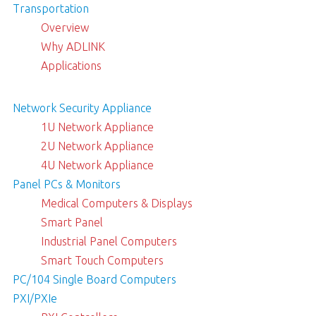
Transportation
Overview
Why ADLINK
Applications
Network Security Appliance
1U Network Appliance
2U Network Appliance
4U Network Appliance
Panel PCs & Monitors
Medical Computers & Displays
Smart Panel
Industrial Panel Computers
Smart Touch Computers
PC/104 Single Board Computers
PXI/PXIe