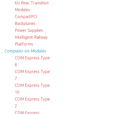
6U Rear Transition
Modules
CompactPCI
Backplanes
Power Supplies
Intelligent Railway
Platforms
Computer-on-Modules
COM Express Type
6
COM Express Type
7
COM Express Type
10
COM Express Type
2
COM Express