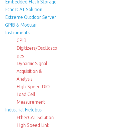
Embedded Flash Storage
EtherCAT Solution
Extreme Outdoor Server
GPIB & Modular
Instruments
GPIB
Digitizers/Oscillosco
pes
Dynamic Signal
Acquisition &
Analysis
High-Speed DIO
Load Cell
Measurement
Industrial Fieldbus
EtherCAT Solution
High Speed Link