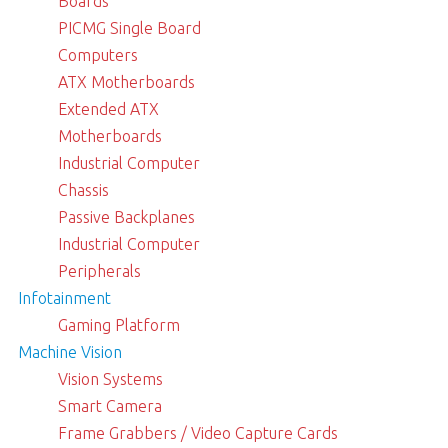
Boards
PICMG Single Board
Computers
ATX Motherboards
Extended ATX
Motherboards
Industrial Computer
Chassis
Passive Backplanes
Industrial Computer
Peripherals
Infotainment
Gaming Platform
Machine Vision
Vision Systems
Smart Camera
Frame Grabbers / Video Capture Cards