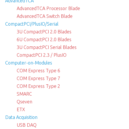
AdvancedTCA
AdvancedTCA Processor Blade
AdvancedTCA Switch Blade
CompactPCI/PlusIO/Serial
3U CompactPCI 2.0 Blades
6U CompactPCI 2.0 Blades
3U CompactPCI Serial Blades
CompactPCI 2.3 / PlusIO
Computer-on-Modules
COM Express Type 6
COM Express Type 7
COM Express Type 2
SMARC
Qseven
ETX
Data Acquisition
USB DAQ