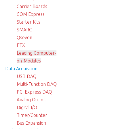
Carrier Boards
COM Express
Starter Kits
SMARC
Qseven
ETX
Leading Computer-
on-Modules
Data Acquisition
USB DAQ
Multi-Function DAQ
PCI Express DAQ
Analog Output
Digital I/O
Timer/Counter
Bus Expansion