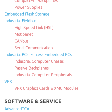
CompactPCI Backplanes
Power Supplies
Embedded Flash Storage
Industrial Fieldbus
High Speed Link (HSL)
Motionnet
CANbus
Serial Communication
Industrial PCs, Fanless Embedded PCs
Industrial Computer Chassis
Passive Backplanes
Industrial Computer Peripherals
VPX
VPX Graphics Cards & XMC Modules
SOFTWARE & SERVICE
AdvancedTCA