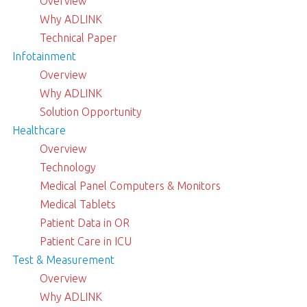
Overview
Why ADLINK
Technical Paper
Infotainment
Overview
Why ADLINK
Solution Opportunity
Healthcare
Overview
Technology
Medical Panel Computers & Monitors
Medical Tablets
Patient Data in OR
Patient Care in ICU
Test & Measurement
Overview
Why ADLINK