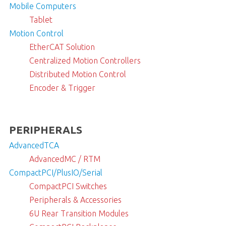
Mobile Computers
Tablet
Motion Control
EtherCAT Solution
Centralized Motion Controllers
Distributed Motion Control
Encoder & Trigger
PERIPHERALS
AdvancedTCA
AdvancedMC / RTM
CompactPCI/PlusIO/Serial
CompactPCI Switches
Peripherals & Accessories
6U Rear Transition Modules