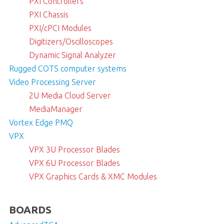
PXI Controllers
PXI Chassis
PXI/cPCI Modules
Digitizers/Oscilloscopes
Dynamic Signal Analyzer
Rugged COTS computer systems
Video Processing Server
2U Media Cloud Server
MediaManager
Vortex Edge PMQ
VPX
VPX 3U Processor Blades
VPX 6U Processor Blades
VPX Graphics Cards & XMC Modules
BOARDS