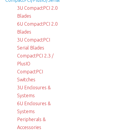
3U CompactPCI 2.0
Blades
6U CompactPCI 2.0
Blades
3U CompactPCI
Serial Blades
CompactPCI 2.3 /
PlusIO
CompactPCI
Switches
3U Enclosures &
Systems
6U Enclosures &
Systems
Peripherals &
Accessories