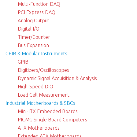
Multi-Function DAQ
PCI Express DAQ
Analog Output
Digital I/O
Timer/Counter
Bus Expansion
GPIB & Modular Instruments
GPIB
Digitizers/Oscilloscopes
Dynamic Signal Acquisition & Analysis
High-Speed DIO
Load Cell Measurement
Industrial Motherboards & SBCs
Mini-ITX Embedded Boards
PICMG Single Board Computers
ATX Motherboards
Extended ATX Motherboards