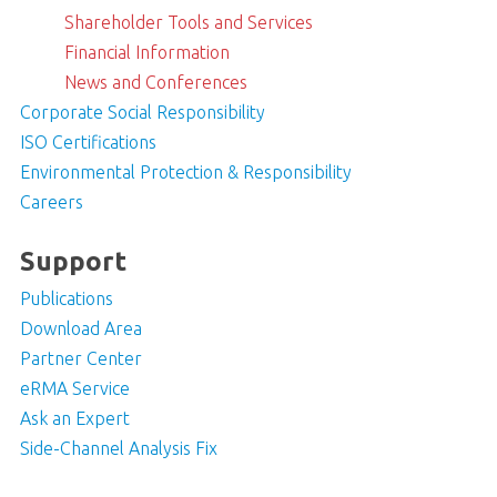
Shareholder Tools and Services
Financial Information
News and Conferences
Corporate Social Responsibility
ISO Certifications
Environmental Protection & Responsibility
Careers
Support
Publications
Download Area
Partner Center
eRMA Service
Ask an Expert
Side-Channel Analysis Fix