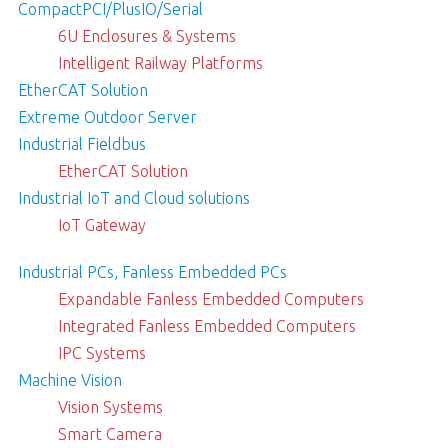
CompactPCI/PlusIO/Serial
6U Enclosures & Systems
Intelligent Railway Platforms
EtherCAT Solution
Extreme Outdoor Server
Industrial Fieldbus
EtherCAT Solution
Industrial IoT and Cloud solutions
IoT Gateway
Industrial PCs, Fanless Embedded PCs
Expandable Fanless Embedded Computers
Integrated Fanless Embedded Computers
IPC Systems
Machine Vision
Vision Systems
Smart Camera