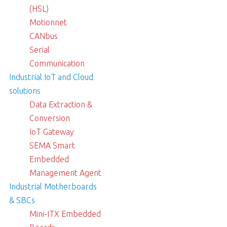
(HSL)
Motionnet
CANbus
Serial
Communication
Industrial IoT and Cloud
solutions
Data Extraction &
Conversion
IoT Gateway
SEMA Smart
Embedded
Management Agent
Industrial Motherboards
& SBCs
Mini-ITX Embedded