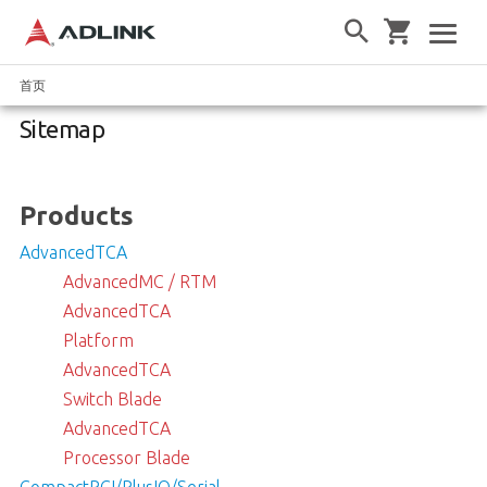
首页
Sitemap
Products
AdvancedTCA
AdvancedMC / RTM
AdvancedTCA
Platform
AdvancedTCA
Switch Blade
AdvancedTCA
Processor Blade
CompactPCI/PlusIO/Serial