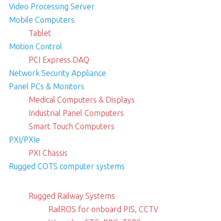
Video Processing Server
Mobile Computers
Tablet
Motion Control
PCI Express DAQ
Network Security Appliance
Panel PCs & Monitors
Medical Computers & Displays
Industrial Panel Computers
Smart Touch Computers
PXI/PXIe
PXI Chassis
Rugged COTS computer systems
Rugged Railway Systems
RailROS for onboard PIS, CCTV