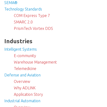
SEMA®
Technology Standards
COM Express Type 7
SMARC 2.0
PrismTech Vortex DDS
Industries
Intelligent Systems
E-community
Warehouse Management
Telemedicine
Defense and Aviation
Overview
Why ADLINK
Application Story
Industrial Automation