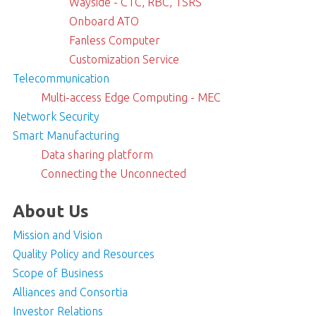
Wayside - CTC, RBC, TSRS
Onboard ATO
Fanless Computer
Customization Service
Telecommunication
Multi-access Edge Computing - MEC
Network Security
Smart Manufacturing
Data sharing platform
Connecting the Unconnected
About Us
Mission and Vision
Quality Policy and Resources
Scope of Business
Alliances and Consortia
Investor Relations