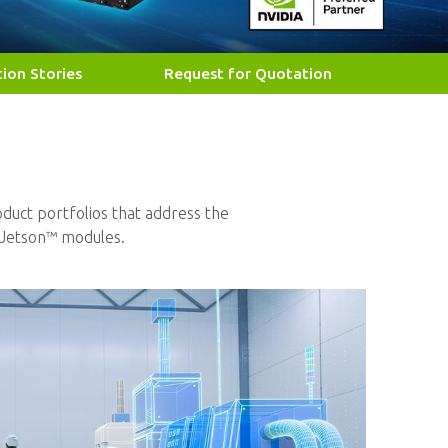
tion Stories
Request for Quotation
duct portfolios that address the
Jetson™ modules.