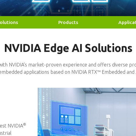
olutions
Products
Applica
NVIDIA Edge AI Solutions
Solutions
fficiency by NVIDIA Jetson™
es, and RTX™ PEG Cards
ith NVIDIA's market-proven experience and offers diverse pro
f embedded applications based on NVIDIA RTX™ Embedded and 
®
est NVIDIA
strial