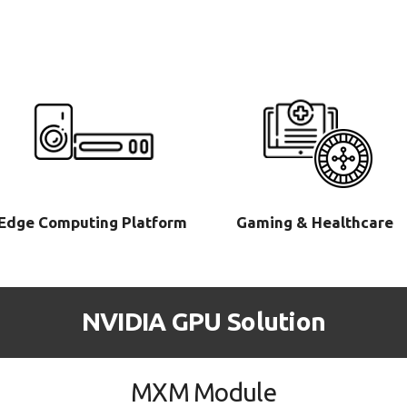
Edge Computing Platform
Gaming & Healthcare
NVIDIA GPU Solution
MXM Module