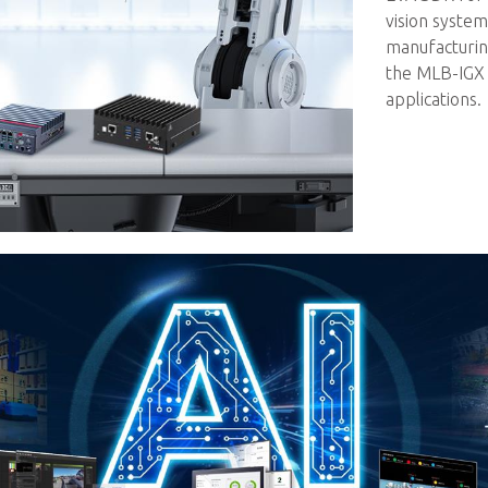
vision syste
manufacturin
the MLB-IGX 
applications.