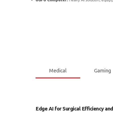
Medical
Gaming
Edge AI for Surgical Efficiency an