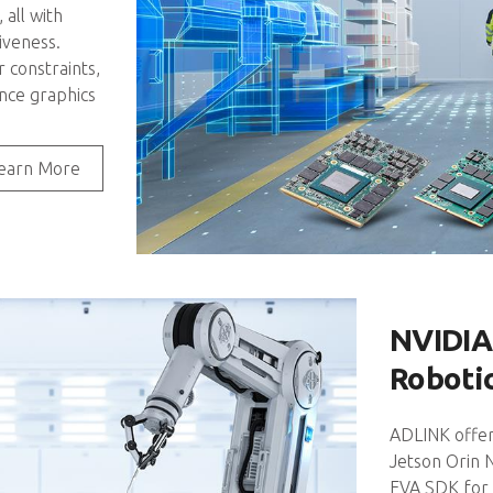
all with
iveness.
constraints,
nce graphics
earn More
NVIDIA
Roboti
ADLINK offer
Jetson Orin 
EVA SDK for 