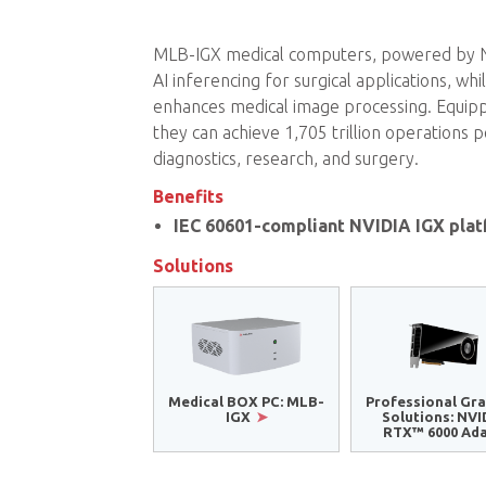
MLB-IGX medical computers, powered by NVI
AI inferencing for surgical applications, w
enhances medical image processing. Equi
they can achieve 1,705 trillion operations
diagnostics, research, and surgery.
Benefits
IEC 60601-compliant NVIDIA IGX pla
Solutions
Medical BOX PC: MLB-
Professional Gra
IGX
Solutions: NVI
RTX™ 6000 Ad