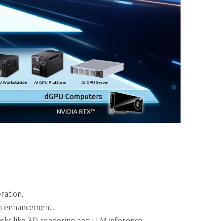
ration.
on enhancement.
sks like 3D rendering and LLM inference.