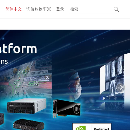
简体中文
询价购物车
(0)
登录