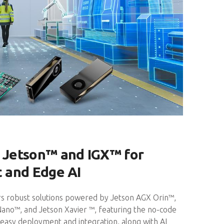
Jetson™ and IGX™ for
c and Edge AI
s robust solutions powered by Jetson AGX Orin™,
Nano™, and Jetson Xavier ™, featuring the no-code
easy deployment and integration, along with AI