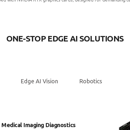
ONE-STOP EDGE AI SOLUTIONS
Edge AI Vision
Robotics
d Medical Imaging Diagnostics