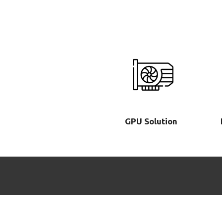
GPU Solution