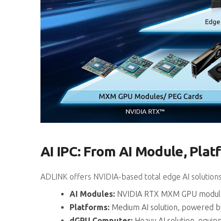
AI IPC: From AI Module, Pla
ADLINK offers NVIDIA-based total edge AI solution
AI Modules:
NVIDIA RTX MXM GPU modules a
Platforms:
Medium AI solution, powered b
dGPU Computer:
Heavy AI solution, equi