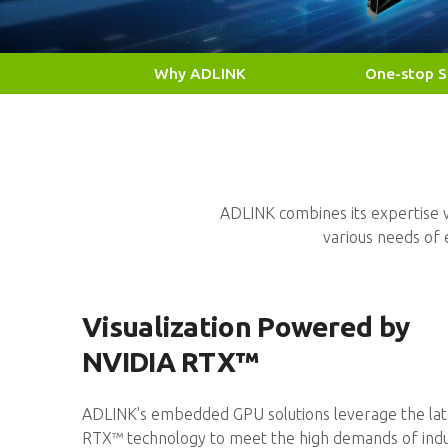
Why ADLINK
One-stop S
Edge AI From Module to Platform
NVIDIA Jetson™ and NVIDIA RTX™ 
Smart Manufacturing Escalation
Elevating production quality and e
Medical AI Visualization
NVIDIA IGX Orin, MXM GPU Modul
ADLINK combines its expertise w
various needs o
Visualization Powered by
NVIDIA RTX™
ADLINK's embedded GPU solutions leverage the lat
RTX™ technology to meet the high demands of indu