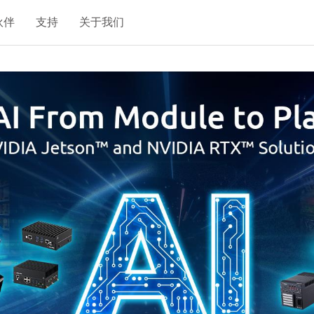
伙伴
支持
关于我们