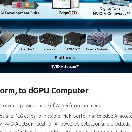
tform, to dGPU Computer
s, covering a wide range of AI performance needs:
nd PEG cards for flexible, high-performance edge AI accele
y NVIDIA Jetson, ideal for AI-powered detection and producti
pped with NVIDIA RTX graphics cards, designed for demanding ta