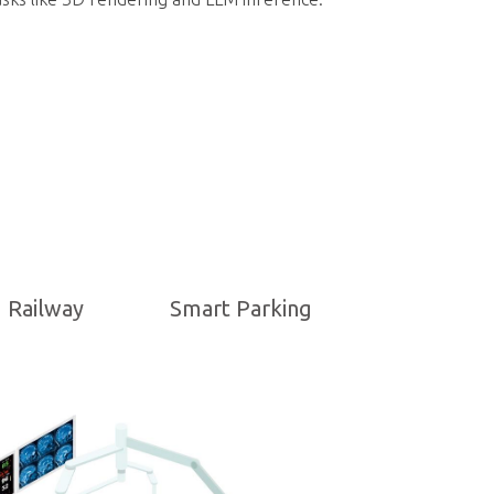
Railway
Smart Parking
NVIDIA-Powered