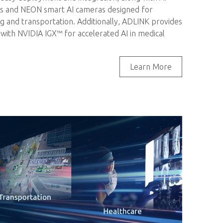
ms and NEON smart AI cameras designed for
g and transportation. Additionally, ADLINK provides
with NVIDIA IGX™ for accelerated AI in medical
Learn More