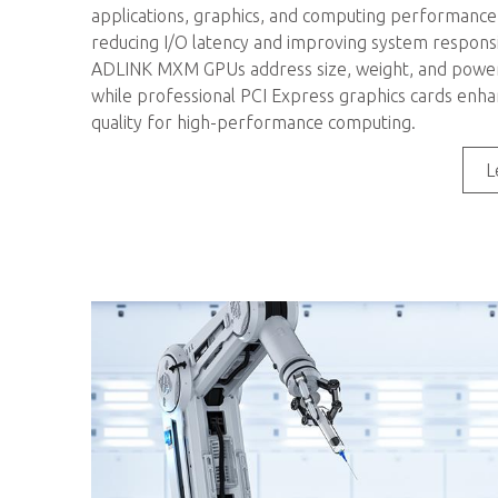
applications, graphics, and computing performance, 
reducing I/O latency and improving system respons
ADLINK MXM GPUs address size, weight, and power 
while professional PCI Express graphics cards enha
quality for high-performance computing.
L