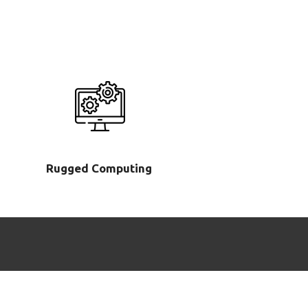
Rugged Computing