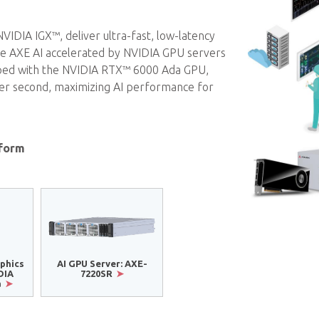
DIA IGX™, deliver ultra-fast, low-latency
hile AXE AI accelerated by NVIDIA GPU servers
pped with the NVIDIA RTX™ 6000 Ada GPU,
 per second, maximizing AI performance for
tform
phics
AI GPU Server: AXE-
DIA
7220SR
a