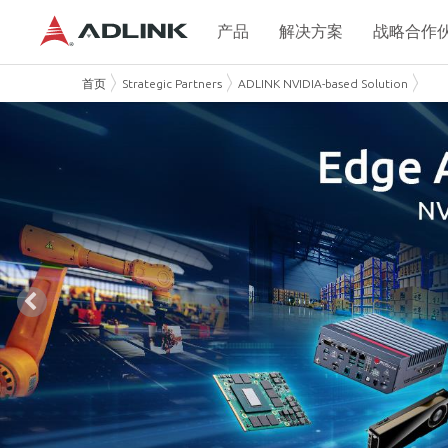
产品
解决方案
战略合作
首页
Strategic Partners
ADLINK NVIDIA-based Solution