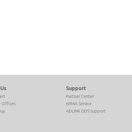
 Us
Support
ert
Partner Center
 Offices
eRMA Service
Buy
ADLINK DDS Support