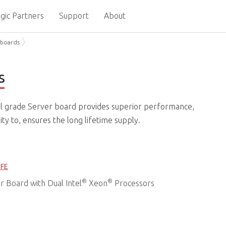
gic Partners
Support
About
boards
s
l grade Server board provides superior performance,
y to, ensures the long lifetime supply.
IFE
®
®
 Board with Dual Intel
Xeon
Processors