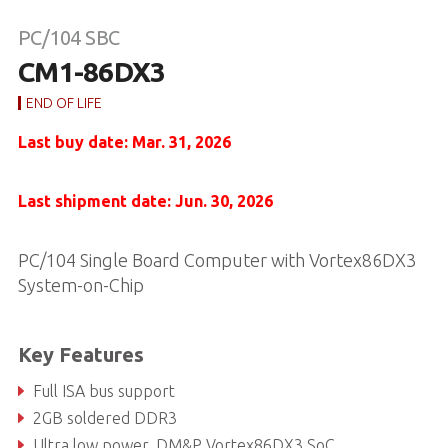
PC/104 SBC
CM1-86DX3
END OF LIFE
Last buy date: Mar. 31, 2026
Last shipment date: Jun. 30, 2026
PC/104 Single Board Computer with Vortex86DX3
System-on-Chip
Key Features
Full ISA bus support
2GB soldered DDR3
Ultra low power, DM&P Vortex86DX3 SoC