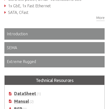
1x GbE, 1x Fast Ethernet
SATA, CFast
More
VGA and 18/24-bit single channel TTL/TFT
Introduction
SEMA
Extreme Rugged
Technical Resources
DataSheet
(1)
Manual
(2)
BSP