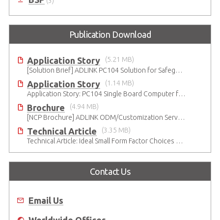
(3)
Publication Download
Application Story
(5.21 MB)
[Solution Brief] ADLINK PC104 Solution for Safeguarding Rails
Application Story
(1.14 MB)
Application Story: PC104 Single Board Computer for High-reliability and Quality Infant Ventilation System
Brochure
(4.94 MB)
[NCP Brochure] ADLINK ODM/Customization Services - Adaptive Innovation
Technical Article
(3.35 MB)
Technical Article: Ideal Small Form Factor Choices – Technical & Strategic Insights
Contact Us
Email Us
Worldwide Offices