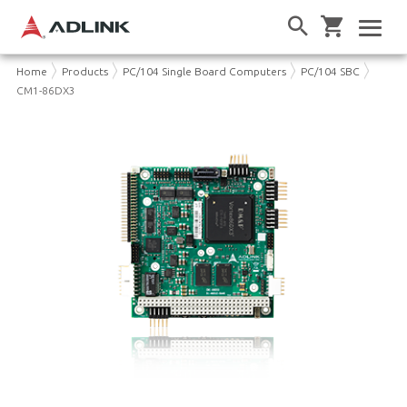
Home
Products
PC/104 Single Board Computers
PC/104 SBC
CM1-86DX3