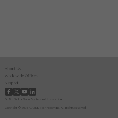
About Us
Worldwide Offices
Support
Do Not Sell or Share My Personal Information
Copyright © 2026 ADLINK Technology Inc. All Rights Reserved.