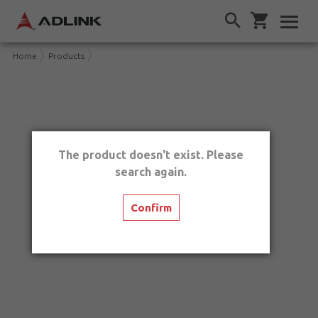
Home
Products
The product doesn't exist. Please
search again.
Confirm