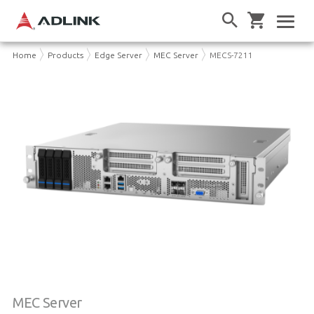
Home
Products
Edge Server
MEC Server
MECS-7211
MEC Server