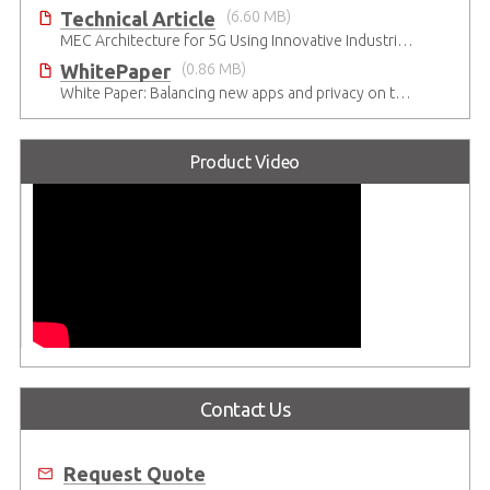
Technical Article
(6.60 MB)
MEC Architecture for 5G Using Innovative Industrial Cloud Computing Platforms
WhitePaper
(0.86 MB)
White Paper: Balancing new apps and privacy on the 5G Edge: Opinions and views of Millennials
Product Video
Contact Us
Request Quote