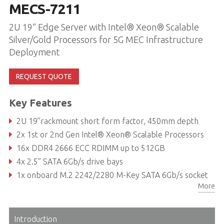
MECS-7211
2U 19” Edge Server with Intel® Xeon® Scalable
Silver/Gold Processors for 5G MEC Infrastructure
Deployment
REQUEST QUOTE
Key Features
2U 19’’rackmount short form factor, 450mm depth
2x 1st or 2nd Gen Intel® Xeon® Scalable Processors
16x DDR4 2666 ECC RDIMM up to 512GB
4x 2.5” SATA 6Gb/s drive bays
1x onboard M.2 2242/2280 M-Key SATA 6Gb/s socket
More
4x PCIe x16 Gen3 FHFL interface, 1x PCIe x8 Gen3 HHHL interface
Introduction