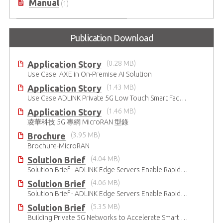
Manual
(1)
Publication Download
Application Story
(0.28 MB)
Use Case: AXE in On-Premise AI Solution
Application Story
(1.43 MB)
Use Case:ADLINK Private 5G Low Touch Smart Factory
Application Story
(1.46 MB)
凌華科技 5G 專網 MicroRAN 型錄
Brochure
(3.95 MB)
Brochure-MicroRAN
Solution Brief
(4.04 MB)
Solution Brief - ADLINK Edge Servers Enable Rapid 5G Open RAN Deployment
Solution Brief
(4.06 MB)
Solution Brief - ADLINK Edge Servers Enable Rapid 5G Open RAN Deployment
Solution Brief
(5.35 MB)
Building Private 5G Networks to Accelerate Smart Manufacturing