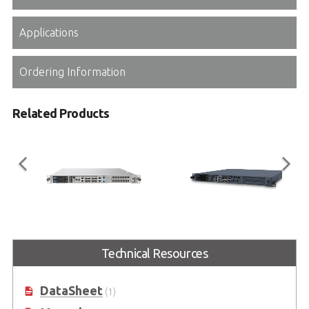
Applications
Ordering Information
Related Products
MECS-6120
MECS-6110
Technical Resources
1U 19” Edge Computing Platform
1U 19” Edge Computing Platform
with Intel® Xeon® D Processor
with Intel® Xeon® D Processor
DataSheet
(1)