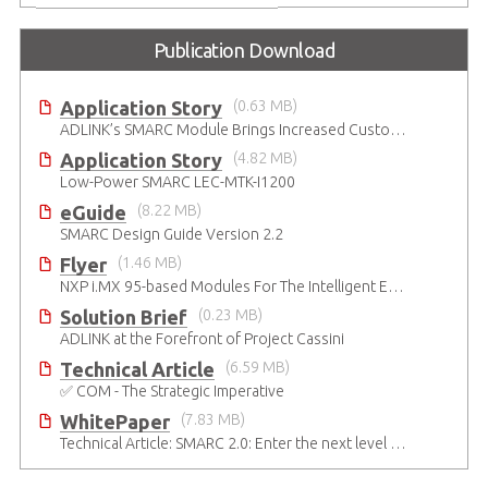
Publication Download
Application Story
(0.63 MB)
ADLINK’s SMARC Module Brings Increased Customization to Automated Fare Boxes
Application Story
(4.82 MB)
Low-Power SMARC LEC-MTK-I1200
eGuide
(8.22 MB)
SMARC Design Guide Version 2.2
Flyer
(1.46 MB)
NXP i.MX 95-based Modules For The Intelligent Edge
Solution Brief
(0.23 MB)
ADLINK at the Forefront of Project Cassini
Technical Article
(6.59 MB)
✅ COM - The Strategic Imperative
WhitePaper
(7.83 MB)
Technical Article: SMARC 2.0: Enter the next level of mobile-grade system designs