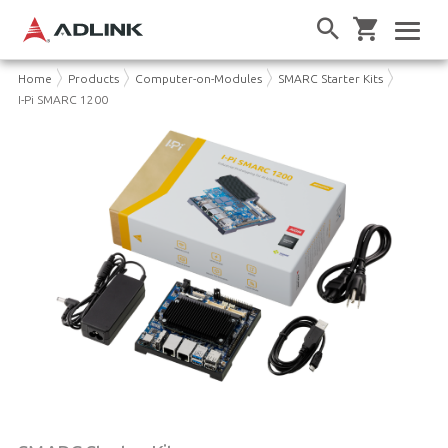
Home
Products
Computer-on-Modules
SMARC Starter Kits
I-Pi SMARC 1200