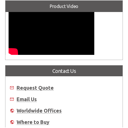
Product Video
Contact Us
Request Quote
Email Us
Worldwide Offices
Where to Buy