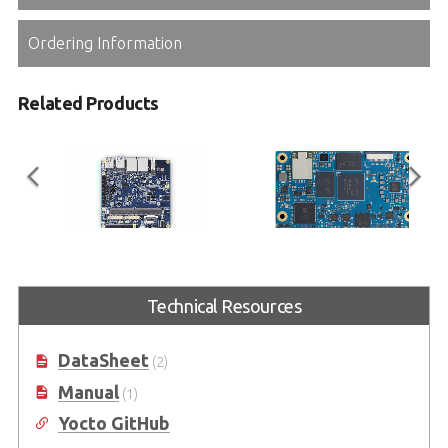
Ordering Information
Related Products
I-Pi SMARC Plus
LEC-MTK-I1200
Technical Resources
SMARC 2.1 Reference Carrier
SMARC Short Size Module with
Board with M.2 Extension
MediaTek® Genio 1200 Platform
DataSheet
(2)
Manual
(1)
Yocto GitHub