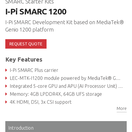
SMARC Starter Kits
I-Pi SMARC 1200
I-Pi SMARC Development Kit based on MediaTek®
Genio 1200 platform
REQUEST QUOTE
Key Features
I-Pi SMARC Plus carrier
LEC-MTK-I1200 module powered by MediaTek® Genio 1200 with Octa-core (Arm® Cortex-A78 x4 + A55 x4)
Integrated 5-core GPU and APU (AI Processor Unit) system, up to 5 TOPS
Memory: 4GB LPDDR4X, 64GB UFS storage
4K HDMI, DSI, 3x CSI support
More
Dual GbE, CAN bus, PCIe Gen3, USB 2.0, USB 3.0
Introduction