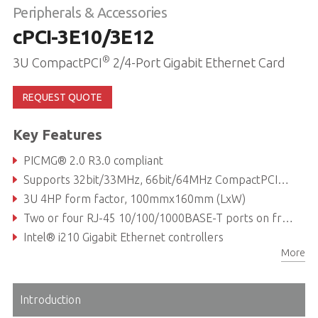
Peripherals & Accessories
cPCI-3E10/3E12
®
3U CompactPCI
2/4-Port Gigabit Ethernet Card
REQUEST QUOTE
Key Features
PICMG® 2.0 R3.0 compliant
Supports 32bit/33MHz, 66bit/64MHz CompactPCI® bus
3U 4HP form factor, 100mmx160mm (LxW)
Two or four RJ-45 10/100/1000BASE-T ports on front panel
Intel® i210 Gigabit Ethernet controllers
More
Two LAN ports switchable to rear (cPCI-3E10 only)
Introduction