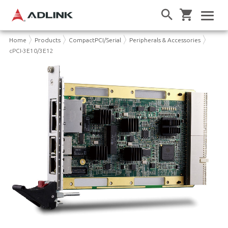
Home
Products
CompactPCI/Serial
Peripherals & Accessories
cPCI-3E10/3E12