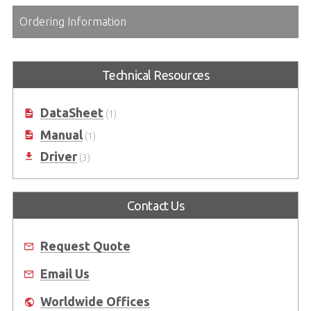
Ordering Information
Technical Resources
DataSheet
(1)
Manual
(1)
Driver
(3)
Contact Us
Request Quote
Email Us
Worldwide Offices