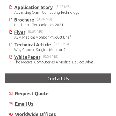
Application Story
(3.48 MB)
Advancing C-arm Computing Technology
Brochure
(8.94 MB)
Healthcare Technologies 2024
Flyer
(0.63 MB)
ASM Medical Monitor Product Brief
Technical Article
(0.58 MB)
Why Choose Surgical Monitors?
WhitePaper
(0.54 MB)
The Medical Computer as A Medical Device: What Do You Need to Be Mindful Of?
Contact Us
Request Quote
Email Us
Worldwide Offices