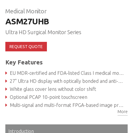
Medical Monitor
ASM27UHB
Ultra HD Surgical Monitor Series
REQUEST QUOTE
Key Features
EU MDR-certified and FDA-listed Class I medical monitor
27" Ultra HD display with optically bonded and anti-glare coated safety glass for unsurpassed visualization capabilities
White glass cover lens without color shift
Optional PCAP 10-point touchscreen
Multi-signal and multi-format FPGA-based image processing with various wired and wireless control options
More
7 illuminated soft-touch function keys on the front glass and LED status bar
Introduction