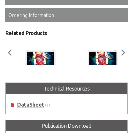
Ordering Information
Related Products
ASM24FHB
ASM27FHB
Technical Resources
Full HD Surgical Monitor Series
Full HD Surgical Monitor Series
DataSheet
(1)
Publication Download