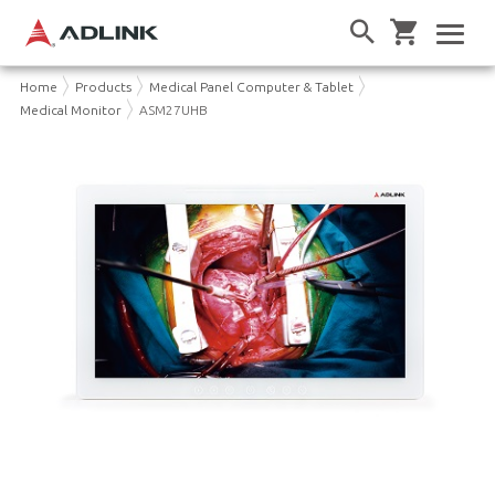
Home
Products
Medical Panel Computer & Tablet
Medical Monitor
ASM27UHB