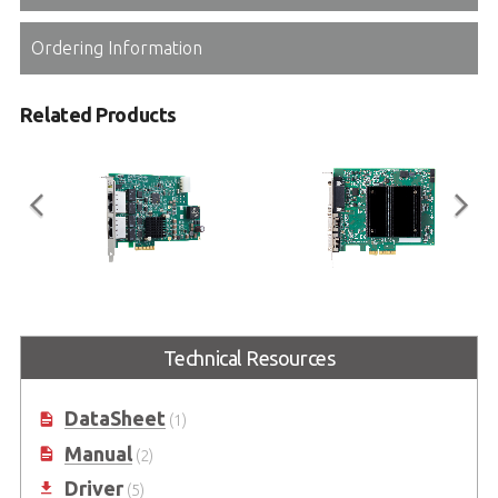
Ordering Information
Related Products
PCIe-GIE7xP Series
PCIe-CPL64V Full
2/4-CH PCI Express® GigE Vision
PCI Express® Camera Link Frame
Technical Resources
PoE+ Frame Grabbers with PoE
Grabber with PoCL
Power Management & Protection
DataSheet
(1)
Manual
(2)
Driver
(5)