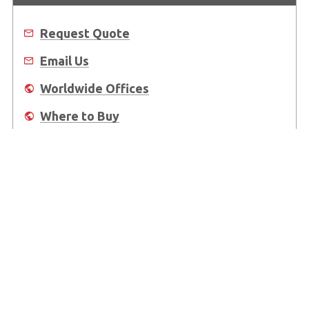
Request Quote
Email Us
Worldwide Offices
Where to Buy
About Us
Worldwide Offices
Support
Do Not Sell or Share My Personal Information
Copyright © 2026 ADLINK Technology Inc. All Rights Reserved.