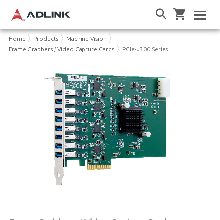
Home
Products
Machine Vision
Frame Grabbers / Video Capture Cards
PCIe-U300 Series