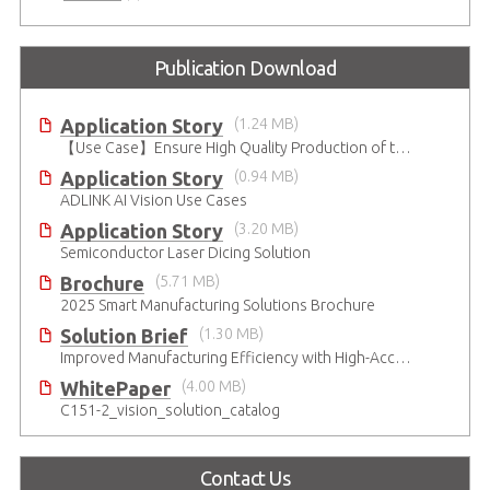
Publication Download
Application Story
(1.24 MB)
【Use Case】Ensure High Quality Production of the EV Battery
Application Story
(0.94 MB)
ADLINK AI Vision Use Cases
Application Story
(3.20 MB)
Semiconductor Laser Dicing Solution
Brochure
(5.71 MB)
2025 Smart Manufacturing Solutions Brochure
Solution Brief
(1.30 MB)
Improved Manufacturing Efficiency with High-Accuracy Automated Optical Inspection
WhitePaper
(4.00 MB)
C151-2_vision_solution_catalog
Contact Us