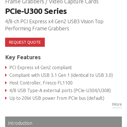
Frame Grabbers / Video Capture Cards
PCIe-U300 Series
4/8-ch PCI Express x4 Gen2 USB3 Vision Top
Performing Frame Grabbers
REQUEST QUOTE
Key Features
PCI Express x4 Gen2 compliant
Compliant with USB 3.1 Gen 1 (identical to USB 3.0)
Host Controller, Fresco FL1100
4/8 USB Type-A external ports (PCIe-U304/U308)
Up to 20W USB power from PCIe bus (default)
More
Up to 80W USB power supported by 4-pin Molex power connector
Introduction