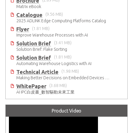
Brochure
(2.89 MB)
Matrix eBook
Catalogue
(9.56 MB)
2025 ADLINK Edge Computing Platforms Catalog
Flyer
(1.81 MB)
Improve Warehouse Processes with AI
Solution Brief
(3.41 MB)
Solution Brief: Flake Sorting
Solution Brief
(1.81 MB)
Automating Warehouse Logistics with AI
Technical Article
(1.98 MB)
Making Better Decisions on Embedded Devices with Edge Video Analysis (EVA)
WhitePaper
(3.68 MB)
AI IPC白皮書_數智驅動未來工業
Product Video