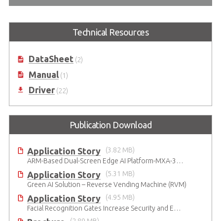
Technical Resources
DataSheet
(2)
Manual
(1)
Driver
(22)
Publication Download
Application Story
(3.82 MB)
ARM-Based Dual-Screen Edge AI Platform-MXA-312M
Application Story
(5.31 MB)
Green AI Solution – Reverse Vending Machine (RVM)
Application Story
(4.95 MB)
Facial Recognition Gates Increase Security and Efficiency