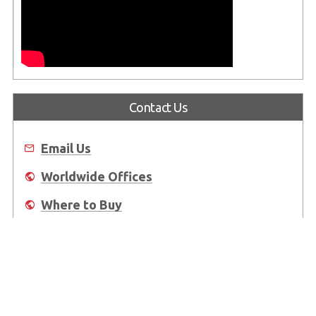
Contact Us
Email Us
Worldwide Offices
Where to Buy
About Us
Worldwide Offices