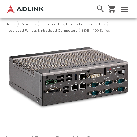
Home
Products
Industrial PCs, Fanless Embedded PCs
Integrated Fanless Embedded Computers
MXE-1400 Series