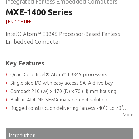
Integrated Fanless Embedded Computers
MXE-1400 Series
END OF LIFE
Intel® Atom™ E3845 Processor-Based Fanless
Embedded Computer
Key Features
Quad-Core Intel® Atom™ E3845 processors
Single side I/O with easy access SATA drive bay
Compact 210 (W) x 170 (D) x 70 (H) mm housing
Built-in ADLINK SEMA management solution
Rugged construction delivering fanless -40°C to 70°C operability (w/industrial SODIMM & SSD) *
More
DVI-I+DisplayPort, 6x USB 2.0, 1x USB 3.0, 3x GbE, 6x COM ports, 16x isolated DI/O, 1x SATA-III (6.0 Gb/s) ports, 2x mPCIe slots
Introduction