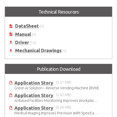
Embedded MXM GPU Module with
Embedded MXM GPU Module with
Technical Resources
NVIDIA® Quadro® Embedded
NVIDIA® Quadro® Embedded
T1000
RTX3000
DataSheet
(1)
Manual
(1)
Driver
(13)
Mechanical Drawings
(1)
Publication Download
Application Story
(5.31 MB)
Green AI Solution – Reverse Vending Machine (RVM)
Application Story
(2.42 MB)
AI-Based Facilities Monitoring Improves Workplace Safety
Application Story
(0.68 MB)
Medical Imaging Improves Precision With Speed and Clarity