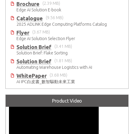
Brochure
(2.39 MB)
Edge AI Solution E-book
Catalogue
(9.56 MB)
2025 ADLINK Edge Computing Platforms Catalog
Flyer
(3.67 MB)
Edge AI Solution Selection Flyer
Solution Brief
(3.41 MB)
Solution Brief: Flake Sorting
Solution Brief
(1.81 MB)
Automating Warehouse Logistics with AI
WhitePaper
(3.68 MB)
AI IPC白皮書_數智驅動未來工業
Product Video