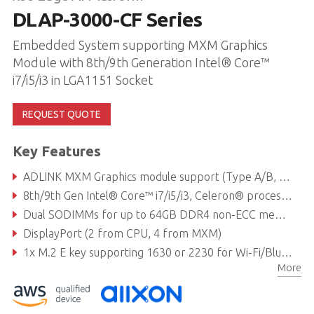
DLAP-3000-CF Series
Embedded System supporting MXM Graphics
Module with 8th/9th Generation Intel® Core™
i7/i5/i3 in LGA1151 Socket
REQUEST QUOTE
Key Features
ADLINK MXM Graphics module support (Type A/B, up to 120W)
8th/9th Gen Intel® Core™ i7/i5/i3, Celeron® processor
Dual SODIMMs for up to 64GB DDR4 non-ECC memory (dependent on CPU)
DisplayPort (2 from CPU, 4 from MXM)
1x M.2 E key supporting 1630 or 2230 for Wi-Fi/Bluetooth module, 1x M.2 B key supporting 2242 or 2280 for SATA storage module
More
Reliable Molex type 12V DC-in connector