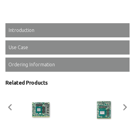
Introduction
Use Case
Ordering Information
Related Products
EGX-MXM-T1000
EGX-MXM-RTX3000