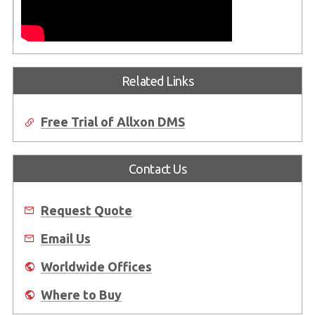
Related Links
Free Trial of Allxon DMS
Contact Us
Request Quote
Email Us
Worldwide Offices
Where to Buy