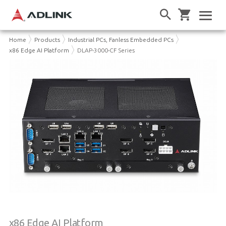
Home
Products
Industrial PCs, Fanless Embedded PCs
x86 Edge AI Platform
DLAP-3000-CF Series
x86 Edge AI Platform