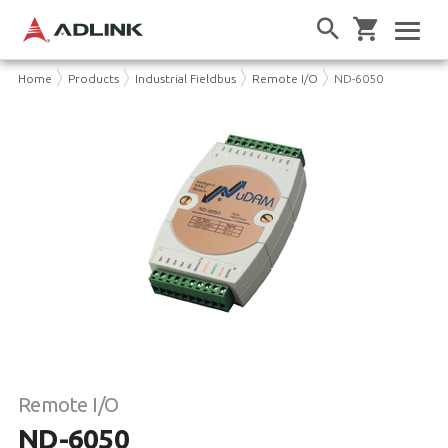
Home
Products
Industrial Fieldbus
Remote I/O
ND-6050
Remote I/O
ND-6050