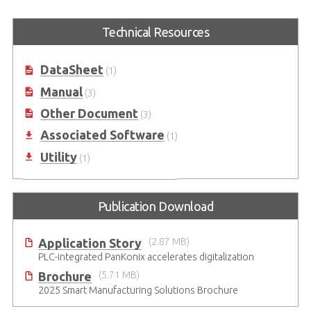
Technical Resources
DataSheet
(1)
Manual
(3)
Other Document
(3)
Associated Software
(1)
Utility
(1)
Publication Download
Application Story
(2.87 MB)
PLC-integrated PanKonix accelerates digitalization
Brochure
(5.71 MB)
2025 Smart Manufacturing Solutions Brochure