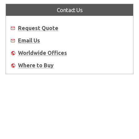
Contact Us
Request Quote
Email Us
Worldwide Offices
Where to Buy
About Us
Worldwide Offices
Support
Do Not Sell or Share My Personal Information