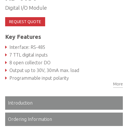
Digital I/O Module
REQUEST QUOTE
Key Features
Interface: RS-485
7 TTL digital inputs
8 open collector DO
Output up to 30V, 30mA max. load
Programmable input polarity
More
Introduction
Ordering Information