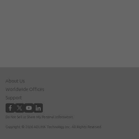
About Us
Worldwide Offices
Support
Do Not Sell or Share My Personal Information
Copyright © 2026 ADLINK Technology Inc. All Rights Reserved.