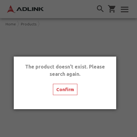
Home
Products
The product doesn't exist. Please
search again.
Confirm