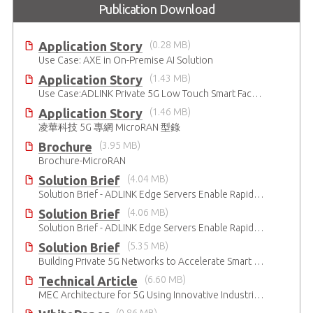
Publication Download
Application Story
(0.28 MB)
Use Case: AXE in On-Premise AI Solution
Application Story
(1.43 MB)
Use Case:ADLINK Private 5G Low Touch Smart Factory
Application Story
(1.46 MB)
凌華科技 5G 專網 MicroRAN 型錄
Brochure
(3.95 MB)
Brochure-MicroRAN
Solution Brief
(4.04 MB)
Solution Brief - ADLINK Edge Servers Enable Rapid 5G Open RAN Deployment
Solution Brief
(4.06 MB)
Solution Brief - ADLINK Edge Servers Enable Rapid 5G Open RAN Deployment
Solution Brief
(5.35 MB)
Building Private 5G Networks to Accelerate Smart Manufacturing
Technical Article
(6.60 MB)
MEC Architecture for 5G Using Innovative Industrial Cloud Computing Platforms