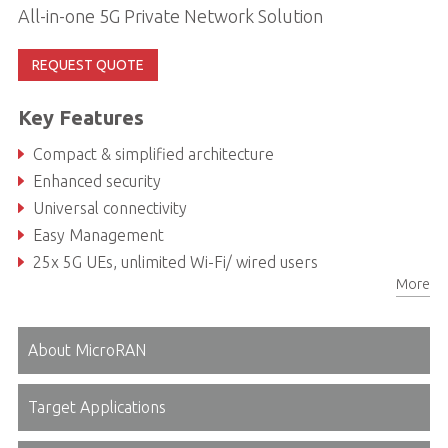
All-in-one 5G Private Network Solution
REQUEST QUOTE
Key Features
Compact & simplified architecture
Enhanced security
Universal connectivity
Easy Management
25x 5G UEs, unlimited Wi-Fi/ wired users
More
Designed to meet small to mid enterprises needs
About MicroRAN
Target Applications