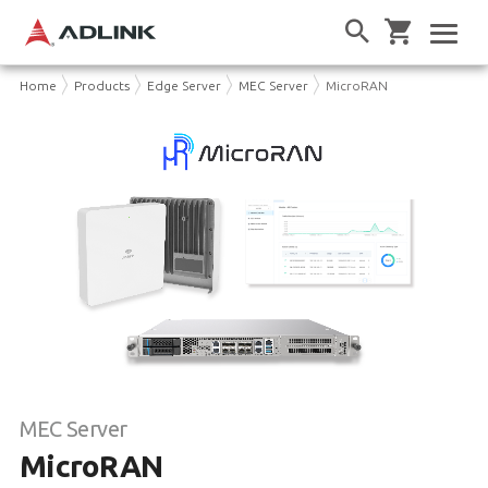
Home
Products
Edge Server
MEC Server
MicroRAN
MEC Server
MicroRAN