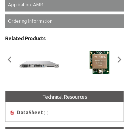
Application: AMR
Ordering Information
Related Products
MECS-6120
CLK-100
Technical Resources
1U 19” Edge Computing Platform
Enables High-Precision IEEE1588v2
with Intel® Xeon® D Processor
and SyncE Support
DataSheet
(1)