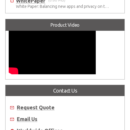
WhitePaper
(0.86 MB)
White Paper: Balancing new apps and privacy on the 5G Edge: Opinions and views of Millennials
Product Video
Contact Us
Request Quote
Email Us