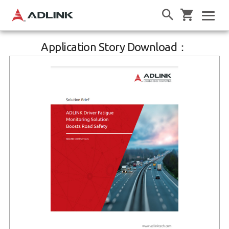
Application Story Download：