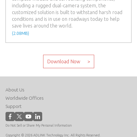
including a rugged dual-camera system, the
customized solution is built to withstand harsh road
conditions and is in use on roadways today to help
save lives around the world.
(2.08MB)
About Us
Worldwide Offices
Support
Do Not Sell or Share My Personal Information
Copyright © 2026 ADLINK Technology Inc. All Rights Reserved.