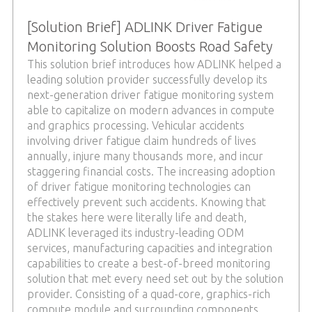
[Solution Brief] ADLINK Driver Fatigue
Monitoring Solution Boosts Road Safety
This solution brief introduces how ADLINK helped a
leading solution provider successfully develop its
next-generation driver fatigue monitoring system
able to capitalize on modern advances in compute
and graphics processing. Vehicular accidents
involving driver fatigue claim hundreds of lives
annually, injure many thousands more, and incur
staggering financial costs. The increasing adoption
of driver fatigue monitoring technologies can
effectively prevent such accidents. Knowing that
the stakes here were literally life and death,
ADLINK leveraged its industry-leading ODM
services, manufacturing capacities and integration
capabilities to create a best-of-breed monitoring
solution that met every need set out by the solution
provider. Consisting of a quad-core, graphics-rich
compute module and surrounding components,