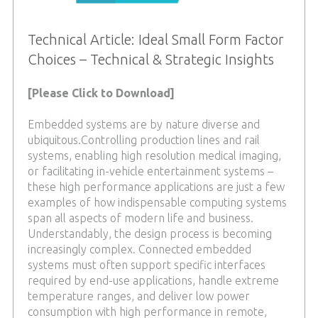
Technical Article: Ideal Small Form Factor
Choices – Technical & Strategic Insights
[Please Click to Download]
Embedded systems are by nature diverse and
ubiquitous.Controlling production lines and rail
systems, enabling high resolution medical imaging,
or facilitating in-vehicle entertainment systems –
these high performance applications are just a few
examples of how indispensable computing systems
span all aspects of modern life and business.
Understandably, the design process is becoming
increasingly complex. Connected embedded
systems must often support specific interfaces
required by end-use applications, handle extreme
temperature ranges, and deliver low power
consumption with high performance in remote,