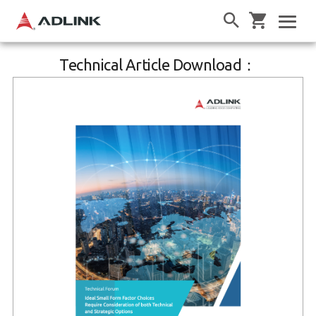
Technical Article Download：