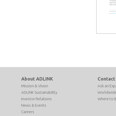
About ADLINK
Contact
Mission & Vision
Ask an Exp
ADLINK Sustainability
Worldwide
Investor Relations
Where to 
News & Events
Careers