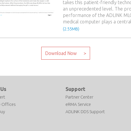
takes this patient-friendly techn
an unprecedented level. The pr
performance of the ADLINK ML
medical computer plays a central
(2.55MB)
 Us
Support
ert
Partner Center
 Offices
eRMA Service
Buy
ADLINK DDS Support