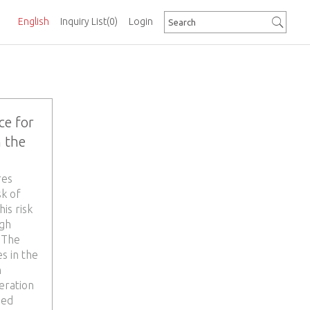
English
Inquiry List
(0)
Login
ce for
 the
res
sk of
is risk
ugh
 The
s in the
n
neration
med