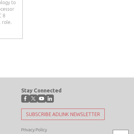
ology to
ocessor
C 8
 role.
Stay Connected
SUBSCRIBE ADLINK NEWSLETTER
Privacy Policy