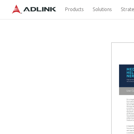
Products
Solutions
Strate