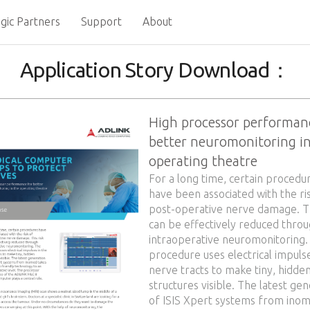
gic Partners
Support
About
Application Story Download：
High processor performan
better neuromonitoring in
operating theatre
For a long time, certain procedu
have been associated with the ri
post-operative nerve damage. Th
can be effectively reduced thro
intraoperative neuromonitoring.
procedure uses electrical impulse
nerve tracts to make tiny, hidde
structures visible. The latest ge
of ISIS Xpert systems from ino