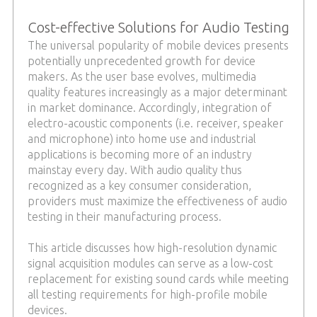
Cost-effective Solutions for Audio Testing
The universal popularity of mobile devices presents
potentially unprecedented growth for device
makers. As the user base evolves, multimedia
quality features increasingly as a major determinant
in market dominance. Accordingly, integration of
electro-acoustic components (i.e. receiver, speaker
and microphone) into home use and industrial
applications is becoming more of an industry
mainstay every day. With audio quality thus
recognized as a key consumer consideration,
providers must maximize the effectiveness of audio
testing in their manufacturing process.
This article discusses how high-resolution dynamic
signal acquisition modules can serve as a low-cost
replacement for existing sound cards while meeting
all testing requirements for high-profile mobile
devices.