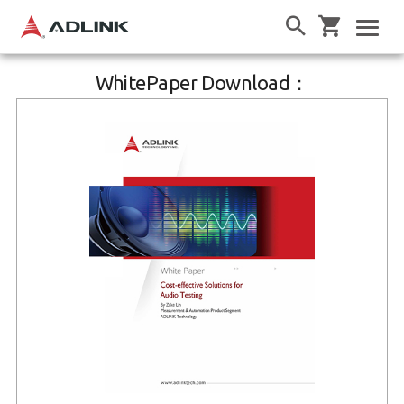
WhitePaper Download：