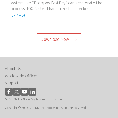
system like “Proppos FastPay” can accelerate the
process 10X faster than a regular checkout.
(0.47MB)
About Us
Worldwide Offices
Support
Do Not Sell or Share My Personal Information
Copyright © 2026 ADLINK Technology Inc. All Rights Reserved.