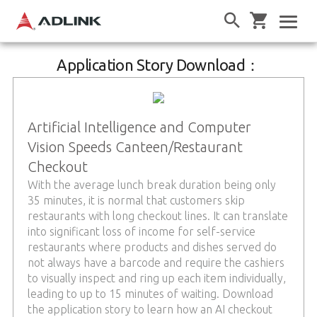
Application Story Download：
Artificial Intelligence and Computer
Vision Speeds Canteen/Restaurant
Checkout
With the average lunch break duration being only
35 minutes, it is normal that customers skip
restaurants with long checkout lines. It can translate
into significant loss of income for self-service
restaurants where products and dishes served do
not always have a barcode and require the cashiers
to visually inspect and ring up each item individually,
leading to up to 15 minutes of waiting. Download
the application story to learn how an AI checkout