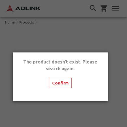
Home
Products
The product doesn't exist. Please
search again.
Confirm