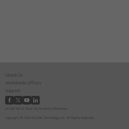
About Us
Worldwide Offices
Support
Do Not Sell or Share My Personal Information
Copyright © 2026 ADLINK Technology Inc. All Rights Reserved.