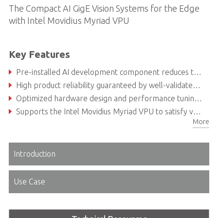
The Compact AI GigE Vision Systems for the Edge
with Intel Movidius Myriad VPU
Key Features
Pre-installed AI development component reduces testing and integration efforts thus accelerating time-to-market
High product reliability guaranteed by well-validated power consumption, thermal design and compatibility
Optimized hardware design and performance tuning for AI vision applications
Supports the Intel Movidius Myriad VPU to satisfy various deeplearning applications
More
Introduction
Use Case