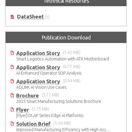
Technical Resources
DataSheet
(1)
Publication Download
Application Story
(1.42 MB)
Smart Logistics Automation with ATX Motherboard
Application Story
(0.77 MB)
AI-Enhanced Operator SOP Analysis
Application Story
(0.94 MB)
ADLINK AI Vision Use Cases
Brochure
(5.71 MB)
2025 Smart Manufacturing Solutions Brochure
Flyer
(1.75 MB)
[Flyer] DLAP Series Edge AI Platforms
Solution Brief
(1.30 MB)
Improved Manufacturing Efficiency with High-Accuracy Automated Optical Inspection