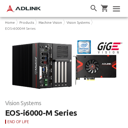
Home
Products
Machine Vision
Vision Systems
EOS-i6000-M Series
Vision Systems
EOS-i6000-M Series
END OF LIFE