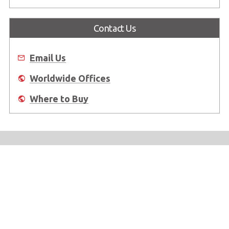
Contact Us
Email Us
Worldwide Offices
Where to Buy
About Us
Worldwide Offices
Support
Do Not Sell or Share My Personal Information