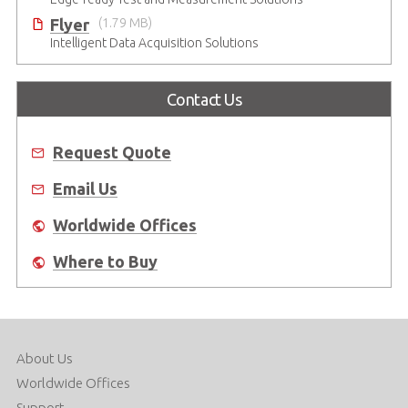
Flyer
(1.79 MB)
Intelligent Data Acquisition Solutions
Contact Us
Request Quote
Email Us
Worldwide Offices
Where to Buy
About Us
Worldwide Offices
Support