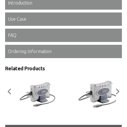
Introduction
Use Case
FAQ
Ordering Information
Related Products
USB-1901/1902/1903
USB-2401
8/16-CH 16-Bit 250 kS/s Multi-
4-CH 24-Bit Universal Input USB