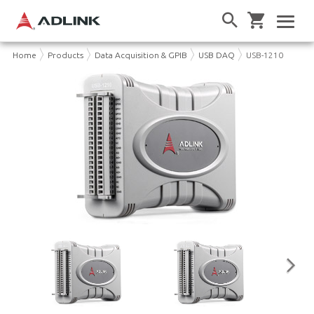
Home
Products
Data Acquisition & GPIB
USB DAQ
USB-1210