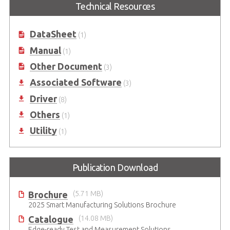
Technical Resources
Function USB DAQ Modules (OEM
DAQ Modules (OEM version
version available)
available)
DataSheet
(1)
Manual
(1)
Other Document
(3)
Associated Software
(3)
Driver
(8)
Others
(1)
Utility
(1)
Publication Download
Brochure
(5.71 MB)
2025 Smart Manufacturing Solutions Brochure
Catalogue
(14.08 MB)
Edge-ready Test and Measurement Solutions