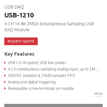
USB DAQ
USB-1210
4-CH 16-Bit 2MS/s Simultaneous-Sampling USB
DAQ Module
REQUEST QUOTE
Key Features
USB 2.0 Hi-speed, USB bus power
4-CH simultaneous-sampling analog input, up to 2MS/s per chanel
500VDC Isolation & 256M samples FIFO
Analog and digital triggering
Removable screw terminals on module
More
Lockable USB cable for secure connectivity